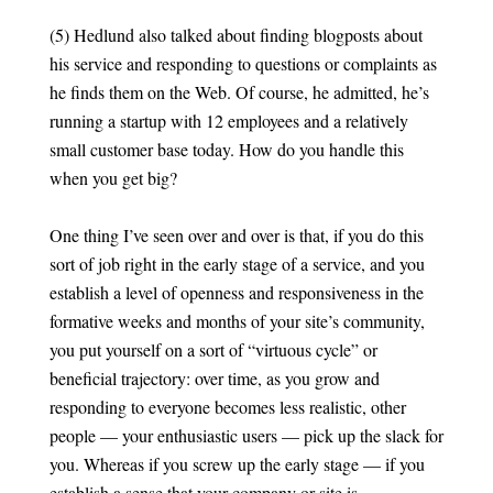
(5) Hedlund also talked about finding blogposts about
his service and responding to questions or complaints as
he finds them on the Web. Of course, he admitted, he’s
running a startup with 12 employees and a relatively
small customer base today. How do you handle this
when you get big?
One thing I’ve seen over and over is that, if you do this
sort of job right in the early stage of a service, and you
establish a level of openness and responsiveness in the
formative weeks and months of your site’s community,
you put yourself on a sort of “virtuous cycle” or
beneficial trajectory: over time, as you grow and
responding to everyone becomes less realistic, other
people — your enthusiastic users — pick up the slack for
you. Whereas if you screw up the early stage — if you
establish a sense that your company or site is