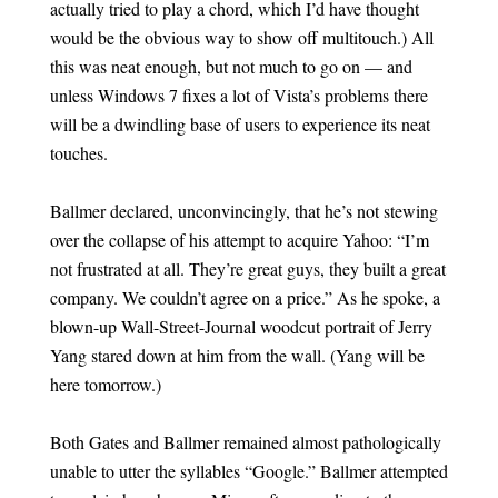
actually tried to play a chord, which I’d have thought
would be the obvious way to show off multitouch.) All
this was neat enough, but not much to go on — and
unless Windows 7 fixes a lot of Vista’s problems there
will be a dwindling base of users to experience its neat
touches.
Ballmer declared, unconvincingly, that he’s not stewing
over the collapse of his attempt to acquire Yahoo: “I’m
not frustrated at all. They’re great guys, they built a great
company. We couldn’t agree on a price.” As he spoke, a
blown-up Wall-Street-Journal woodcut portrait of Jerry
Yang stared down at him from the wall. (Yang will be
here tomorrow.)
Both Gates and Ballmer remained almost pathologically
unable to utter the syllables “Google.” Ballmer attempted