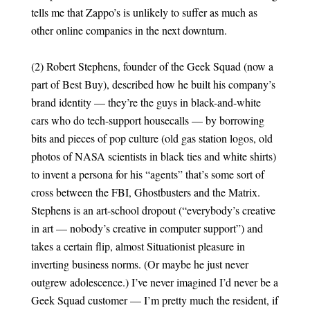
tells me that Zappo’s is unlikely to suffer as much as
other online companies in the next downturn.
(2) Robert Stephens, founder of the Geek Squad (now a
part of Best Buy), described how he built his company’s
brand identity — they’re the guys in black-and-white
cars who do tech-support housecalls — by borrowing
bits and pieces of pop culture (old gas station logos, old
photos of NASA scientists in black ties and white shirts)
to invent a persona for his “agents” that’s some sort of
cross between the FBI, Ghostbusters and the Matrix.
Stephens is an art-school dropout (“everybody’s creative
in art — nobody’s creative in computer support”) and
takes a certain flip, almost Situationist pleasure in
inverting business norms. (Or maybe he just never
outgrew adolescence.) I’ve never imagined I’d never be a
Geek Squad customer — I’m pretty much the resident, if