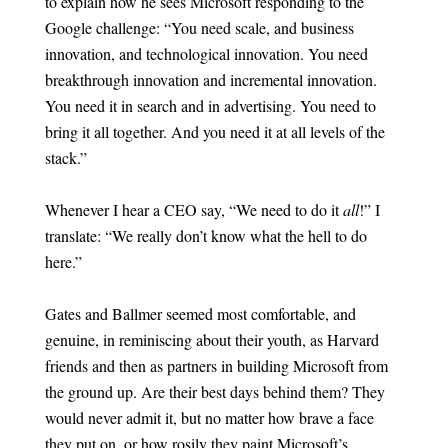
to explain how he sees Microsoft responding to the
Google challenge: “You need scale, and business
innovation, and technological innovation. You need
breakthrough innovation and incremental innovation.
You need it in search and in advertising. You need to
bring it all together. And you need it at all levels of the
stack.”
Whenever I hear a CEO say, “We need to do it
all
!” I
translate: “We really don’t know what the hell to do
here.”
Gates and Ballmer seemed most comfortable, and
genuine, in reminiscing about their youth, as Harvard
friends and then as partners in building Microsoft from
the ground up. Are their best days behind them? They
would never admit it, but no matter how brave a face
they put on, or how rosily they paint Microsoft’s