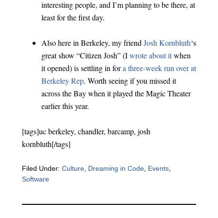
interesting people, and I’m planning to be there, at
least for the first day.
Also here in Berkeley, my friend
Josh Kornbluth
‘s
great show “Citizen Josh” (I
wrote about it
when
it opened) is settling in for
a three-week run over at
Berkeley Rep
. Worth seeing if you missed it
across the Bay when it played the Magic Theater
earlier this year.
[tags]uc berkeley, chandler, barcamp, josh
kornbluth[/tags]
Filed Under:
Culture
,
Dreaming in Code
,
Events
,
Software