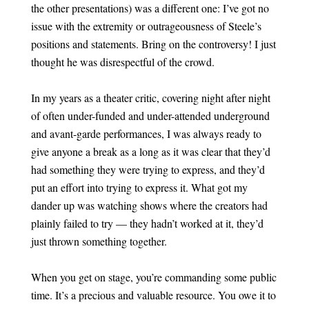
the other presentations) was a different one: I’ve got no
issue with the extremity or outrageousness of Steele’s
positions and statements. Bring on the controversy! I just
thought he was disrespectful of the crowd.
In my years as a theater critic, covering night after night
of often under-funded and under-attended underground
and avant-garde performances, I was always ready to
give anyone a break as a long as it was clear that they’d
had something they were trying to express, and they’d
put an effort into trying to express it. What got my
dander up was watching shows where the creators had
plainly failed to try — they hadn’t worked at it, they’d
just thrown something together.
When you get on stage, you’re commanding some public
time. It’s a precious and valuable resource. You owe it to