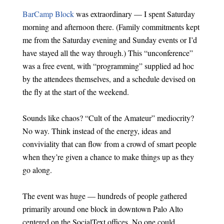
BarCamp Block
was extraordinary — I spent Saturday
morning and afternoon there. (Family commitments kept
me from the Saturday evening and Sunday events or I’d
have stayed all the way through.) This “unconference”
was a free event, with “programming” supplied ad hoc
by the attendees themselves, and a schedule devised on
the fly at the start of the weekend.
Sounds like chaos? “Cult of the Amateur” mediocrity?
No way. Think instead of the energy, ideas and
conviviality that can flow from a crowd of smart people
when they’re given a chance to make things up as they
go along.
The event was huge — hundreds of people gathered
primarily around one block in downtown Palo Alto
centered on the SocialText offices. No one could