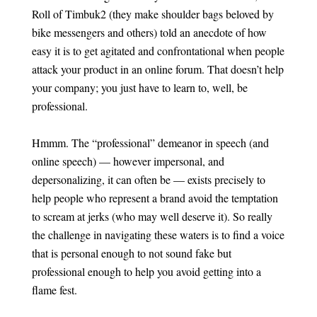
Roll of Timbuk2 (they make shoulder bags beloved by
bike messengers and others) told an anecdote of how
easy it is to get agitated and confrontational when people
attack your product in an online forum. That doesn’t help
your company; you just have to learn to, well, be
professional.
Hmmm. The “professional” demeanor in speech (and
online speech) — however impersonal, and
depersonalizing, it can often be — exists precisely to
help people who represent a brand avoid the temptation
to scream at jerks (who may well deserve it). So really
the challenge in navigating these waters is to find a voice
that is personal enough to not sound fake but
professional enough to help you avoid getting into a
flame fest.