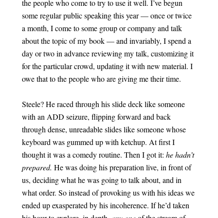
the people who come to try to use it well. I’ve begun
some regular public speaking this year — once or twice
a month, I come to some group or company and talk
about the topic of my book — and invariably, I spend a
day or two in advance reviewing my talk, customizing it
for the particular crowd, updating it with new material. I
owe that to the people who are giving me their time.
Steele? He raced through his slide deck like someone
with an ADD seizure, flipping forward and back
through dense, unreadable slides like someone whose
keyboard was gummed up with ketchup. At first I
thought it was a comedy routine. Then I got it:
he hadn’t
prepared.
He was doing his preparation live, in front of
us, deciding what he was going to talk about, and in
what order. So instead of provoking us with his ideas we
ended up exasperated by his incoherence. If he’d taken
his hour to explore, in depth,
any one
of the stream of