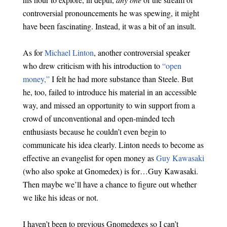
controversial pronouncements he was spewing, it might
have been fascinating. Instead, it was a bit of an insult.
As for
Michael Linton
, another controversial speaker
who drew criticism with his introduction to
“open
money,”
I felt he had more substance than Steele. But
he, too, failed to introduce his material in an accessible
way, and missed an opportunity to win support from a
crowd of unconventional and open-minded tech
enthusiasts because he couldn’t even begin to
communicate his idea clearly. Linton needs to become as
effective an evangelist for open money as
Guy Kawasaki
(who also spoke at Gnomedex) is for…Guy Kawasaki.
Then maybe we’ll have a chance to figure out whether
we like his ideas or not.
I haven’t been to previous Gnomedexes so I can’t