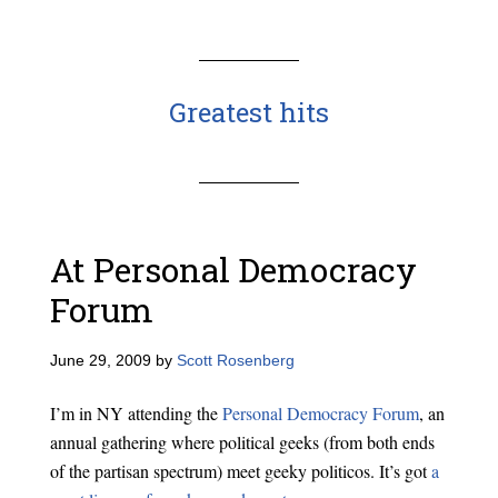
Greatest hits
At Personal Democracy
Forum
June 29, 2009
by
Scott Rosenberg
I’m in NY attending the
Personal Democracy Forum
, an
annual gathering where political geeks (from both ends
of the partisan spectrum) meet geeky politicos. It’s got
a