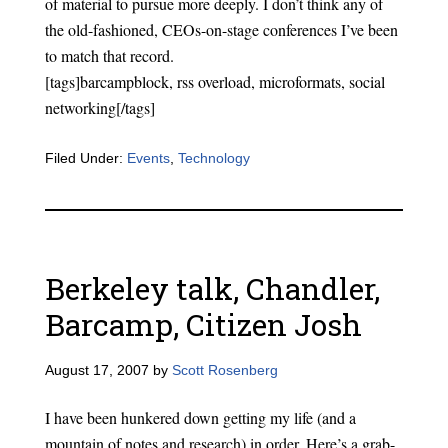
of material to pursue more deeply. I don’t think any of
the old-fashioned, CEOs-on-stage conferences I’ve been
to match that record.
[tags]barcampblock, rss overload, microformats, social
networking[/tags]
Filed Under:
Events
,
Technology
Berkeley talk, Chandler,
Barcamp, Citizen Josh
August 17, 2007
by
Scott Rosenberg
I have been hunkered down getting my life (and a
mountain of notes and research) in order. Here’s a grab-