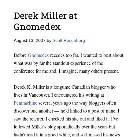
Derek Miller at
Gnomedex
August 13, 2007
by
Scott Rosenberg
Before
Gnomedex
recedes too far, I wanted to post about
what was by far the standout experience of the
conference for me and, I imagine, many others present.
Derek K. Miller is a longtime Canadian blogger who
lives in Vancouver. I encountered his writing at
Penmachine
several years ago the way bloggers often
discover one another — he’d linked to a post of mine, I
saw the referrer, I checked his site out and liked it. I’ve
followed Miller’s blog sporadically over the years but
hadn’t read it in a good while, and so I missed his news