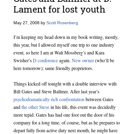
Lament for lost youth
May 27, 2008
by
Scott Rosenberg
I’m keeping my head down in my book writing, mostly,
this year, but I allowed myself one trip to one industry
event, so here I am at Walt Mossberg’s and Kara
Swisher’s
D conference
again.
New owner
(who’ll be
here tomorrow); same friendly proprietors.
Things kicked off tonight with a double interview with
Bill Gates and Steve Ballmer. After last year’s
psychodramatically rich confrontation
between Gates
and
the other Steve
in his life, this event was decidedly
more tepid. Gates has had one foot out the door of his
company for a long time, of course, but as he prepares to
depart fully from active duty next month, he might have