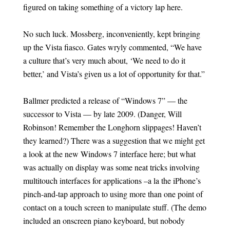
figured on taking something of a victory lap here.
No such luck. Mossberg, inconveniently, kept bringing
up the Vista fiasco. Gates wryly commented, “We have
a culture that’s very much about, ‘We need to do it
better,’ and Vista’s given us a lot of opportunity for that.”
Ballmer predicted a release of “Windows 7” — the
successor to Vista — by late 2009. (Danger, Will
Robinson! Remember the Longhorn slippages! Haven’t
they learned?) There was a suggestion that we might get
a look at the new Windows 7 interface here; but what
was actually on display was some neat tricks involving
multitouch interfaces for applications –a la the iPhone’s
pinch-and-tap approach to using more than one point of
contact on a touch screen to manipulate stuff. (The demo
included an onscreen piano keyboard, but nobody