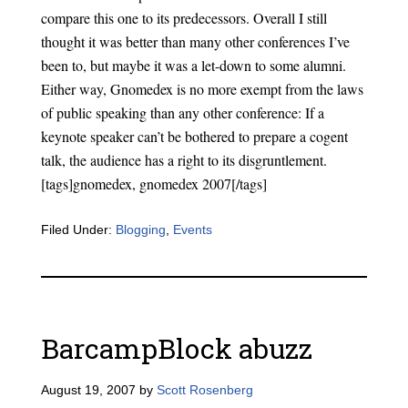
compare this one to its predecessors. Overall I still
thought it was better than many other conferences I’ve
been to, but maybe it was a let-down to some alumni.
Either way, Gnomedex is no more exempt from the laws
of public speaking than any other conference: If a
keynote speaker can’t be bothered to prepare a cogent
talk, the audience has a right to its disgruntlement.
[tags]gnomedex, gnomedex 2007[/tags]
Filed Under:
Blogging
,
Events
BarcampBlock abuzz
August 19, 2007
by
Scott Rosenberg