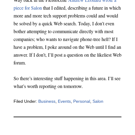
piece for Salon
that I edited, describing a future in which
more and more tech support problems could and would
be solved by a quick Web search. Today, I don’t even
bother attempting to communicate directly with most
companies; who wants to navigate phone-tree hell? If I
have a problem, I poke around on the Web until I find an
answer. If I don’t, I’ll post a question on the likeliest Web
forum.
So there’s interesting stuff happening in this area. I’ll see
what’s worth reporting on tomorrow.
Filed Under:
Business
,
Events
,
Personal
,
Salon