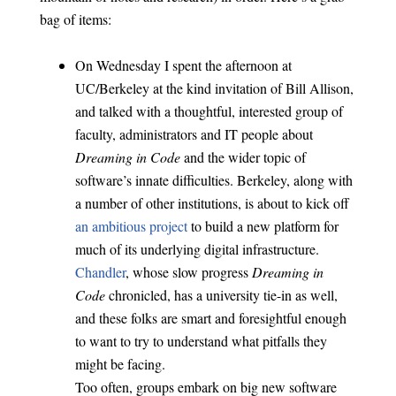
bag of items:
On Wednesday I spent the afternoon at
UC/Berkeley at the kind invitation of Bill Allison,
and talked with a thoughtful, interested group of
faculty, administrators and IT people about
Dreaming in Code
and the wider topic of
software’s innate difficulties. Berkeley, along with
a number of other institutions, is about to kick off
an ambitious project
to build a new platform for
much of its underlying digital infrastructure.
Chandler
, whose slow progress
Dreaming in
Code
chronicled, has a university tie-in as well,
and these folks are smart and foresightful enough
to want to try to understand what pitfalls they
might be facing.
Too often, groups embark on big new software