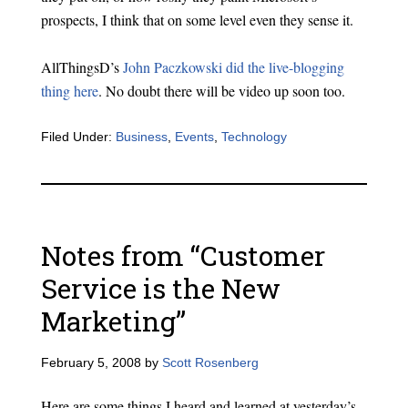
prospects, I think that on some level even they sense it.
AllThingsD’s
John Paczkowski did the live-blogging
thing here
. No doubt there will be video up soon too.
Filed Under:
Business
,
Events
,
Technology
Notes from “Customer
Service is the New
Marketing”
February 5, 2008
by
Scott Rosenberg
Here are some things I heard and learned at yesterday’s