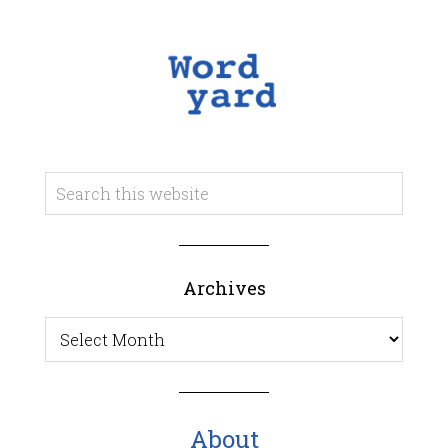
Archives
Archives
About