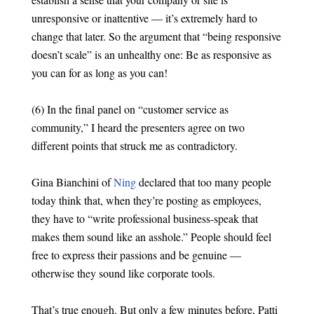
unresponsive or inattentive — it’s extremely hard to
change that later. So the argument that “being responsive
doesn’t scale” is an unhealthy one: Be as responsive as
you can for as long as you can!
(6) In the final panel on “customer service as
community,” I heard the presenters agree on two
different points that struck me as contradictory.
Gina Bianchini of
Ning
declared that too many people
today think that, when they’re posting as employees,
they have to “write professional business-speak that
makes them sound like an asshole.” People should feel
free to express their passions and be genuine —
otherwise they sound like corporate tools.
That’s true enough. But only a few minutes before, Patti