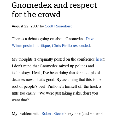
Gnomedex and respect
for the crowd
August 22, 2007
by
Scott Rosenberg
There’s a debate going on about Gnomedex:
Dave
Winer posted a critique
,
Chris Pirillo responded
.
My thoughts (I originally posted on the conference
here
):
I don’t mind that Gnomedex mixed up politics and
technology. Heck, I’ve been doing that for a couple of
decades now. That’s good. By assuming that this is the
root of people’s beef, Pirillo lets himself off the hook a
little too easily: “We were just taking risks, don’t you
want that?”
My problem with
Robert Steele
‘s keynote (and some of