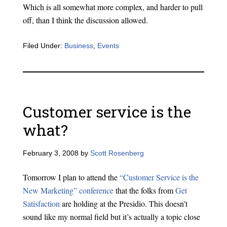
Which is all somewhat more complex, and harder to pull
off, than I think the discussion allowed.
Filed Under:
Business
,
Events
Customer service is the
what?
February 3, 2008
by
Scott Rosenberg
Tomorrow I plan to attend the
“Customer Service is the
New Marketing” conference
that the folks from
Get
Satisfaction
are holding at the Presidio. This doesn’t
sound like my normal field but it’s actually a topic close