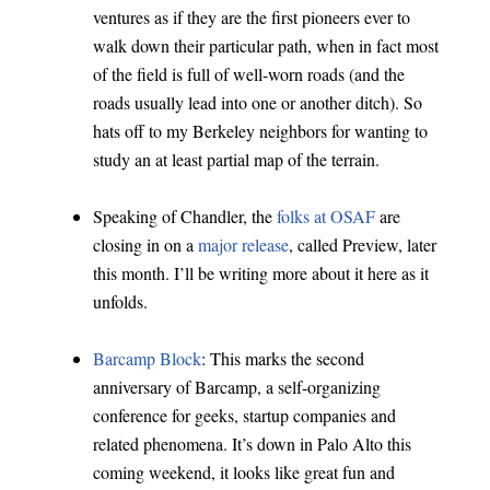
ventures as if they are the first pioneers ever to
walk down their particular path, when in fact most
of the field is full of well-worn roads (and the
roads usually lead into one or another ditch). So
hats off to my Berkeley neighbors for wanting to
study an at least partial map of the terrain.
Speaking of Chandler, the
folks at OSAF
are
closing in on a
major release
, called Preview, later
this month. I’ll be writing more about it here as it
unfolds.
Barcamp Block
: This marks the second
anniversary of Barcamp, a self-organizing
conference for geeks, startup companies and
related phenomena. It’s down in Palo Alto this
coming weekend, it looks like great fun and