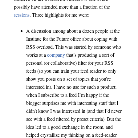
possibly have attended more than a fraction of the
sessions
. Three highlights for me were:
A discussion among about a dozen people at the
Institute for the Future office about coping with
RSS overload. This was started by someone who
works at a
company
that’s producing a sort of
personal (or collaborative) filter for your RSS
feeds (so you can train your feed reader to only
show you posts on a set of topics that you’re
interested in). I have no use for such a product;
when I subscribe to a feed I’m happy if the
blogger surprises me with interesting stuff that I
didn’t know I was interested in (and that I’d never
see with a feed filtered by preset criteria). But the
idea led to a good exchange in the room, and
helped crystallize my thinking on a feed-reader