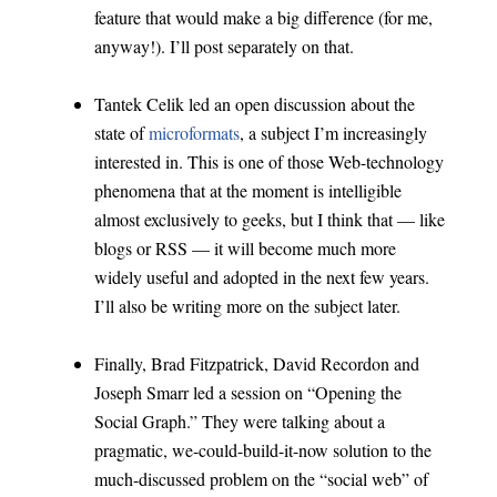
feature that would make a big difference (for me,
anyway!). I’ll post separately on that.
Tantek Celik led an open discussion about the
state of
microformats
, a subject I’m increasingly
interested in. This is one of those Web-technology
phenomena that at the moment is intelligible
almost exclusively to geeks, but I think that — like
blogs or RSS — it will become much more
widely useful and adopted in the next few years.
I’ll also be writing more on the subject later.
Finally, Brad Fitzpatrick, David Recordon and
Joseph Smarr led a session on “Opening the
Social Graph.” They were talking about a
pragmatic, we-could-build-it-now solution to the
much-discussed problem on the “social web” of