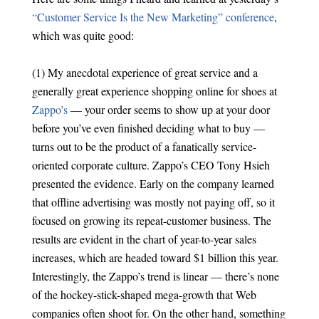
“Customer Service Is the New Marketing” conference
,
which was quite good:
(1) My anecdotal experience of great service and a
generally great experience shopping online for shoes at
Zappo’s
— your order seems to show up at your door
before you’ve even finished deciding what to buy —
turns out to be the product of a fanatically service-
oriented corporate culture. Zappo’s CEO Tony Hsieh
presented the evidence. Early on the company learned
that offline advertising was mostly not paying off, so it
focused on growing its repeat-customer business. The
results are evident in the chart of year-to-year sales
increases, which are headed toward $1 billion this year.
Interestingly, the Zappo’s trend is linear — there’s none
of the hockey-stick-shaped mega-growth that Web
companies often shoot for. On the other hand, something