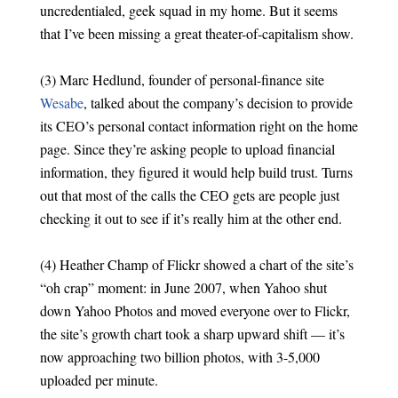
uncredentialed, geek squad in my home. But it seems
that I’ve been missing a great theater-of-capitalism show.
(3) Marc Hedlund, founder of personal-finance site
Wesabe
, talked about the company’s decision to provide
its CEO’s personal contact information right on the home
page. Since they’re asking people to upload financial
information, they figured it would help build trust. Turns
out that most of the calls the CEO gets are people just
checking it out to see if it’s really him at the other end.
(4) Heather Champ of Flickr showed a chart of the site’s
“oh crap” moment: in June 2007, when Yahoo shut
down Yahoo Photos and moved everyone over to Flickr,
the site’s growth chart took a sharp upward shift — it’s
now approaching two billion photos, with 3-5,000
uploaded per minute.