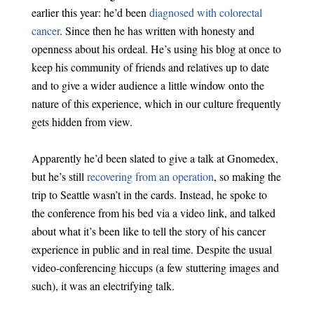
earlier this year: he’d been
diagnosed with colorectal
cancer
. Since then he has written with honesty and
openness about his ordeal. He’s using his blog at once to
keep his community of friends and relatives up to date
and to give a wider audience a little window onto the
nature of this experience, which in our culture frequently
gets hidden from view.
Apparently he’d been slated to give a talk at Gnomedex,
but he’s still
recovering from an operation
, so making the
trip to Seattle wasn’t in the cards. Instead, he spoke to
the conference from his bed via a video link, and talked
about what it’s been like to tell the story of his cancer
experience in public and in real time. Despite the usual
video-conferencing hiccups (a few stuttering images and
such), it was an electrifying talk.