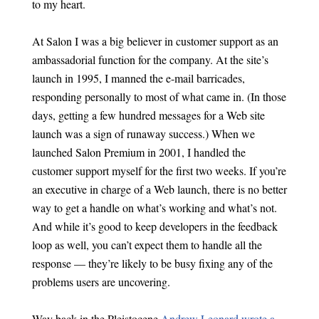
to my heart.
At Salon I was a big believer in customer support as an
ambassadorial function for the company. At the site’s
launch in 1995, I manned the e-mail barricades,
responding personally to most of what came in. (In those
days, getting a few hundred messages for a Web site
launch was a sign of runaway success.) When we
launched Salon Premium in 2001, I handled the
customer support myself for the first two weeks. If you’re
an executive in charge of a Web launch, there is no better
way to get a handle on what’s working and what’s not.
And while it’s good to keep developers in the feedback
loop as well, you can’t expect them to handle all the
response — they’re likely to be busy fixing any of the
problems users are uncovering.
Way back in the Pleistocene
Andrew Leonard wrote a