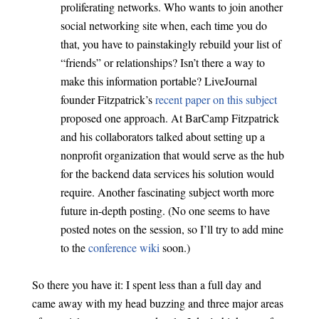
proliferating networks. Who wants to join another
social networking site when, each time you do
that, you have to painstakingly rebuild your list of
“friends” or relationships? Isn’t there a way to
make this information portable? LiveJournal
founder Fitzpatrick’s
recent paper on this subject
proposed one approach. At BarCamp Fitzpatrick
and his collaborators talked about setting up a
nonprofit organization that would serve as the hub
for the backend data services his solution would
require. Another fascinating subject worth more
future in-depth posting. (No one seems to have
posted notes on the session, so I’ll try to add mine
to the
conference wiki
soon.)
So there you have it: I spent less than a full day and
came away with my head buzzing and three major areas