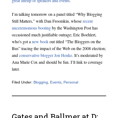
great lineup of speakers and events
.
I’m talking tomorrow on a panel titled “Why Blogging
Still Matters,” with Dan Froomkin, whose
recent
unceremonious booting
by the Washington Post has
occasioned much justifiable outrage; Eric Boehlert,
who’s got a
new book
out titled “The Bloggers on the
Bus” tracing the impact of the Web on the 2008 election;
and
conservative blogger Jon Henke
. It’s moderated by
Ana Marie Cox and should be fun. I’ll link to coverage
later.
Filed Under:
Blogging
,
Events
,
Personal
Gates and Ballmer at D: