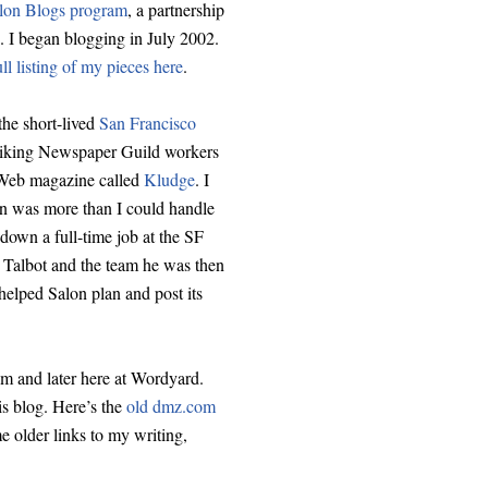
Salon Blogs program
, a partnership
. I began blogging in July 2002.
ull listing of my pieces here
.
the short-lived
San Francisco
riking Newspaper Guild workers
o Web magazine called
Kludge
. I
on was more than I could handle
d down a full-time job at the SF
 Talbot and the team he was then
d helped Salon plan and post its
m and later here at Wordyard.
is blog. Here’s the
old dmz.com
 older links to my writing,