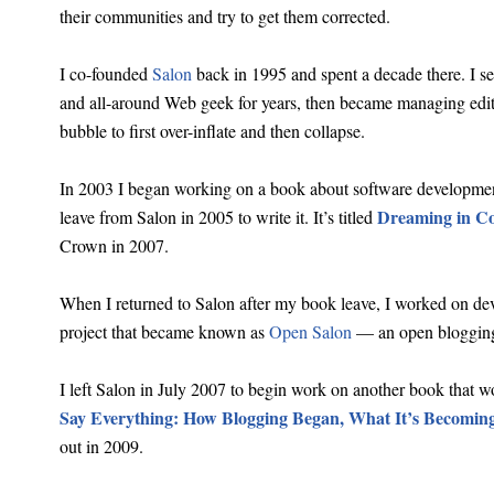
their communities and try to get them corrected.
I co-founded
Salon
back in 1995 and spent a decade there. I ser
and all-around Web geek for years, then became managing edito
bubble to first over-inflate and then collapse.
In 2003 I began working on a book about software development 
Dreaming in C
leave from Salon in 2005 to write it. It’s titled
Crown in 2007.
When I returned to Salon after my book leave, I worked on de
project that became known as
Open Salon
— an open blogging
I left Salon in July 2007 to begin work on another book that wo
Say Everything: How Blogging Began, What It’s Becoming
out in 2009.