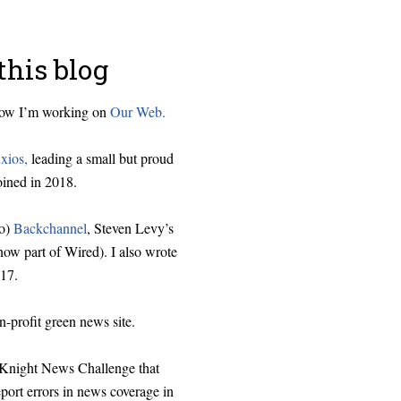
this blog
 now I’m working on
Our Web.
xios,
leading a small but proud
oined in 2018.
o)
Backchannel
, Steven Levy’s
ow part of Wired). I also wrote
17.
on-profit green news site.
e Knight News Challenge that
eport errors in news coverage in