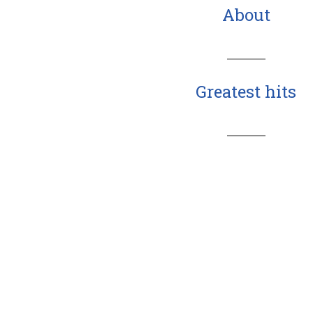
About
Greatest hits