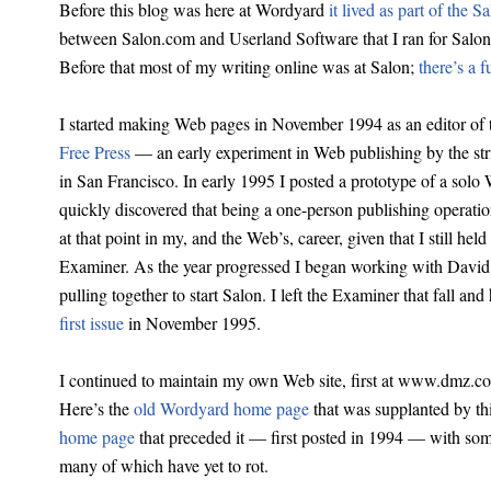
Before this blog was here at Wordyard
it lived as part of the 
between Salon.com and Userland Software that I ran for Salon
Before that most of my writing online was at Salon;
there’s a f
I started making Web pages in November 1994 as an editor of 
Free Press
— an early experiment in Web publishing by the st
in San Francisco. In early 1995 I posted a prototype of a sol
quickly discovered that being a one-person publishing operati
at that point in my, and the Web’s, career, given that I still hel
Examiner. As the year progressed I began working with David
pulling together to start Salon. I left the Examiner that fall an
first issue
in November 1995.
I continued to maintain my own Web site, first at www.dmz.co
Here’s the
old Wordyard home page
that was supplanted by th
home page
that preceded it — first posted in 1994 — with some
many of which have yet to rot.