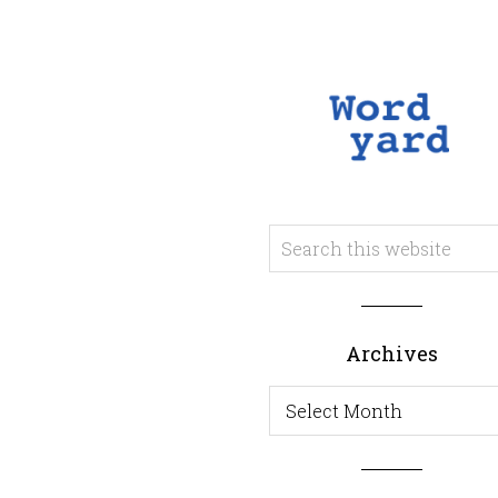
Archives
Archives