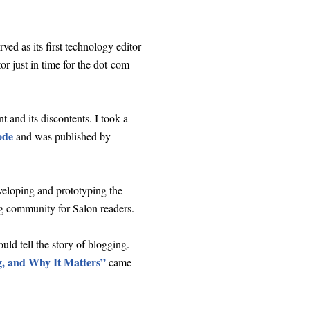
ved as its first technology editor
r just in time for the dot-com
and its discontents. I took a
ode
and was published by
veloping and prototyping the
 community for Salon readers.
uld tell the story of blogging.
, and Why It Matters”
came