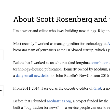
About Scott Rosenberg and 
I’m a writer and editor who loves building new things. Right
Most recently I worked as managing editor for technology at
A
bicoastal team of journalists at the DC-based startup, which i j
Before that I worked as an editor at (and longtime
contributor
t
technology-focused publication (formerly owned by Medium, n
a
daily email newsletter
for John Battelle’s NewCo from 2016-
From 2011-2014, I served as the executive editor of
Grist
, a n
Before that I founded
MediaBugs.org
, a project funded by th
built a “bug-tracker for news” — a service people can use to r