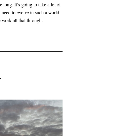
 long. It’s going to take a lot of
 need to evolve in such a world.
work all that through.
.