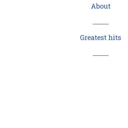
About
Greatest hits