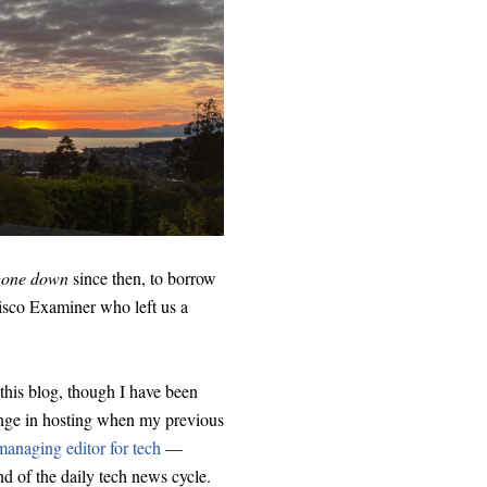
gone down
since then, to borrow
cisco Examiner who left us a
his blog, though I have been
ange in hosting when my previous
anaging editor for tech
—
nd of the daily tech news cycle.