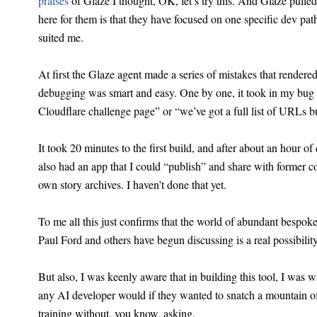
praises
of Glaze I thought, OK, let’s try this. And Glaze pulled i
here for them is that they have focused on one specific dev p
suited me.
At first the Glaze agent made a series of mistakes that rendered
debugging was smart and easy. One by one, it took in my bug rep
Cloudflare challenge page” or “we’ve got a full list of URLs b
It took 20 minutes to the first build, and after about an hour o
also had an app that I could “publish” and share with former co
own story archives. I haven’t done that yet.
To me all this just confirms that the world of abundant bespok
Paul Ford and others have begun discussing is a real possibility.
But also, I was keenly aware that in building this tool, I was 
any AI developer would if they wanted to snatch a mountain o
training without, you know, asking.