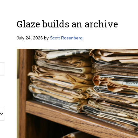
Glaze builds an archive
July 24, 2026
by
Scott Rosenberg