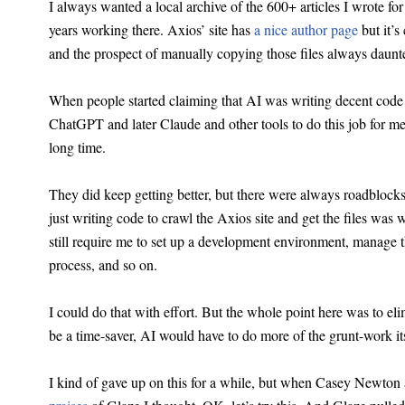
I always wanted a local archive of the 600+ articles I wrote f
years working there. Axios’ site has
a nice author page
but it’s
and the prospect of manually copying those files always daun
When people started claiming that AI was writing decent code
ChatGPT and later Claude and other tools to do this job for me.
long time.
They did keep getting better, but there were always roadblocks
just writing code to crawl the Axios site and get the files was
still require me to set up a development environment, manage 
process, and so on.
I could do that with effort. But the whole point here was to elim
be a time-saver, AI would have to do more of the grunt-work its
I kind of gave up on this for a while, but when Casey Newton 