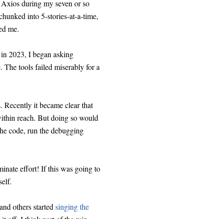
or Axios during my seven or so
 chunked into 5-stories-at-a-time,
ted me.
 in 2023, I began asking
 The tools failed miserably for a
. Recently it became clear that
 within reach. But doing so would
the code, run the debugging
inate effort! If this was going to
elf.
and others started
singing the