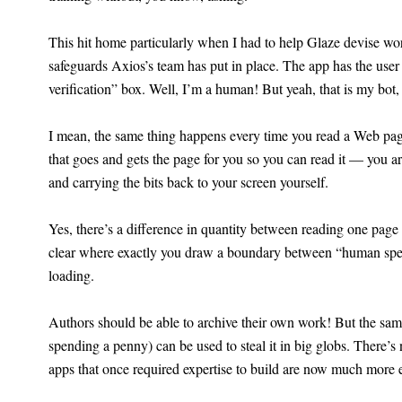
This hit home particularly when I had to help Glaze devise wo
safeguards Axios’s team has put in place. The app has the us
verification” box. Well, I’m a human! But yeah, that is my bot
I mean, the same thing happens every time you read a Web page.
that goes and gets the page for you so you can read it — you ar
and carrying the bits back to your screen yourself.
Yes, there’s a difference in quantity between reading one page 
clear where exactly you draw a boundary between “human spe
loading.
Authors should be able to archive their own work! But the same 
spending a penny) can be used to steal it in big globs. There’s
apps that once required expertise to build are now much more e