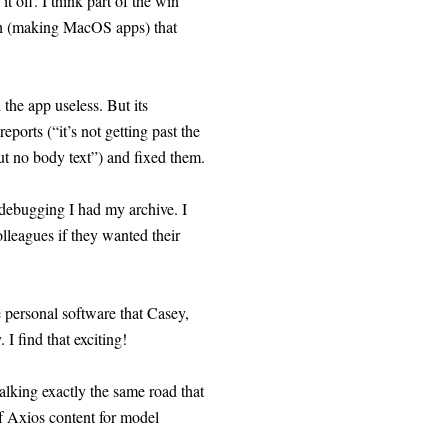
t off. I think part of the win
ath (making MacOS apps) that
 the app useless. But its
orts (“it’s not getting past the
ut no body text”) and fixed them.
f debugging I had my archive. I
lleagues if they wanted their
e personal software that Casey,
 I find that exciting!
walking exactly the same road that
f Axios content for model