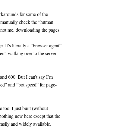
rkarounds for some of the
er manually check the “human
, not me, downloading the pages.
 It’s literally a “browser agent”
en’t walking over to the server
and 600. But I can’t say I’m
ed” and “bot speed” for page-
tool I just built (without
 nothing new here except that the
asily and widely available.