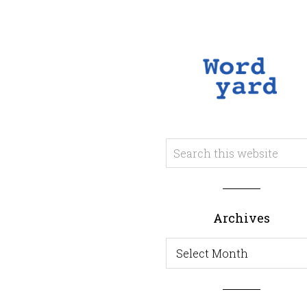
Archives
Archives