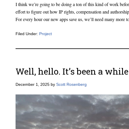
I think we’re going to be doing a ton of this kind of work before
effort to figure out how IP rights, compensation and authorship
For every hour our new apps save us, we’ll need many more to 
Filed Under:
Project
Well, hello. It’s been a while
December 1, 2025
by
Scott Rosenberg