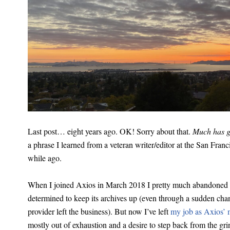
Last post… eight years ago. OK! Sorry about that.
Much has 
a phrase I learned from a veteran writer/editor at the San Fran
while ago.
When I joined Axios in March 2018 I pretty much abandoned t
determined to keep its archives up (even through a sudden ch
provider left the business). But now I’ve left
my job as Axios’ m
mostly out of exhaustion and a desire to step back from the gri