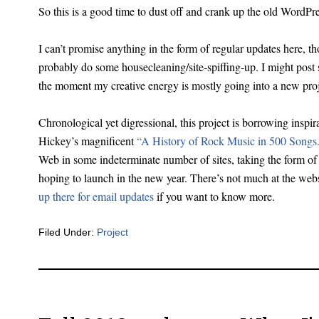
So this is a good time to dust off and crank up the old WordPre
I can’t promise anything in the form of regular updates here, t
probably do some housecleaning/site-spiffing-up. I might post
the moment my creative energy is mostly going into a new pro
Chronological yet digressional, this project is borrowing insp
Hickey’s magnificent
“A History of Rock Music in 500 Songs
Web in some indeterminate number of sites, taking the form of 
hoping to launch in the new year. There’s not much at the web
up there for email updates
if you want to know more.
Filed Under:
Project