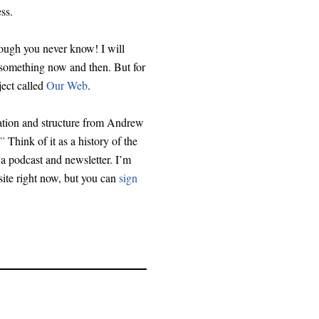
ss.
hough you never know! I will
 something now and then. But for
ject called
Our Web
.
iration and structure from Andrew
.”
Think of it as a history of the
a podcast and newsletter. I’m
site right now, but you can
sign