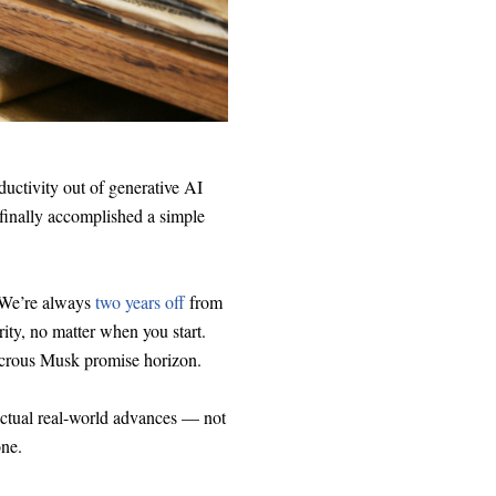
oductivity out of generative AI
 finally accomplished a simple
 We’re always
two years off
from
ity, no matter when you start.
udicrous Musk promise horizon.
 actual real-world advances — not
ne.