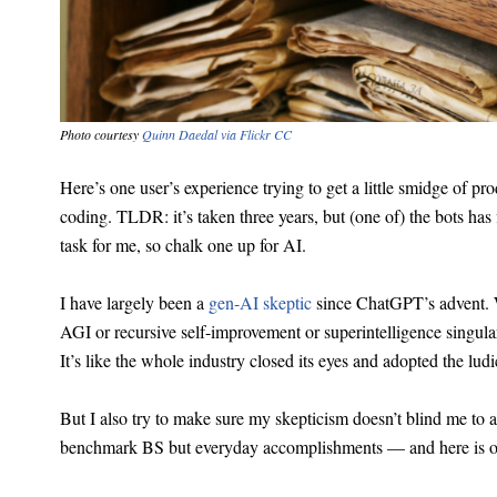
Photo courtesy
Quinn Daedal via Flickr CC
Here’s one user’s experience trying to get a little smidge of pr
coding. TLDR: it’s taken three years, but (one of) the bots has
task for me, so chalk one up for AI.
I have largely been a
gen-AI skeptic
since ChatGPT’s advent.
AGI or recursive self-improvement or superintelligence singular
It’s like the whole industry closed its eyes and adopted the l
But I also try to make sure my skepticism doesn’t blind me to
benchmark BS but everyday accomplishments — and here is o