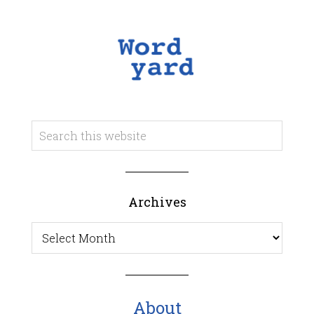
Archives
Archives
About