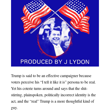
Trump is said to be an effective campaigner because
voters perceive his “I tell it like it is” persona to be real.
Yet his coterie turns around and says that the shit-
stirring, plainspoken, politically incorrect identity is the
act, and the “real” Trump is a more thoughtful kind of
guy.