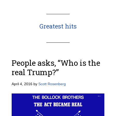
Greatest hits
People asks, “Who is the
real Trump?”
April 4, 2016
by
Scott Rosenberg