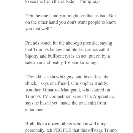
to see me from the outside,” Trump says.
“On the one hand you might see that as bad. But
on the other hand you don’t want people to know
you that well.”
Friends vouch for the alter-ego premise, saying
that Trump’s bellow and bluster (critics call it
bigotry and buffoonery) is an act, put on by a
salesman and reality TV star for ratings.
“Donald is a showbiz guy, and his talk is his
shtick,” says one friend, Christopher Ruddy.
Another, Omarosa Manigault, who starred on
Trump’s TV competition series The Apprentice,
says he hasn’t yet “made the total shift from
entertainer.”
Both, like a dozen others who know Trump
personally, tell PEOPLE that this offstage Trump