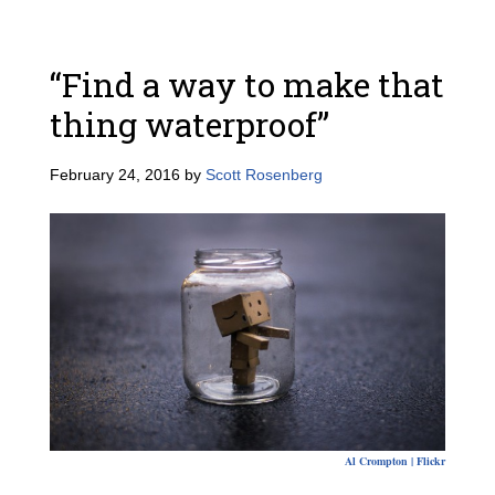
“Find a way to make that
thing waterproof”
February 24, 2016
by
Scott Rosenberg
Al Crompton | Flickr