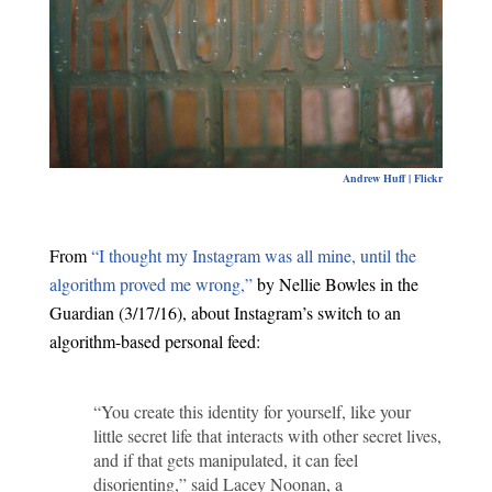
Andrew Huff | Flickr
From
“I thought my Instagram was all mine, until the
algorithm proved me wrong,”
by Nellie Bowles in the
Guardian (3/17/16), about Instagram’s switch to an
algorithm-based personal feed:
“You create this identity for yourself, like your
little secret life that interacts with other secret lives,
and if that gets manipulated, it can feel
disorienting,” said Lacey Noonan, a