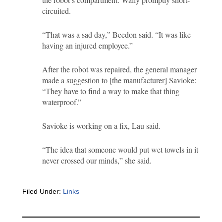
circuited.
“That was a sad day,” Beedon said. “It was like
having an injured employee.”
After the robot was repaired, the general manager
made a suggestion to [the manufacturer] Savioke:
“They have to find a way to make that thing
waterproof.”
Savioke is working on a fix, Lau said.
“The idea that someone would put wet towels in it
never crossed our minds,” she said.
Filed Under:
Links