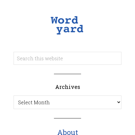
Archives
Archives
About