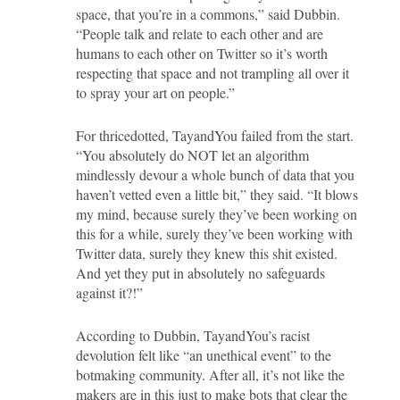
space, that you’re in a commons,” said Dubbin.
“People talk and relate to each other and are
humans to each other on Twitter so it’s worth
respecting that space and not trampling all over it
to spray your art on people.”
For thricedotted, TayandYou failed from the start.
“You absolutely do NOT let an algorithm
mindlessly devour a whole bunch of data that you
haven’t vetted even a little bit,” they said. “It blows
my mind, because surely they’ve been working on
this for a while, surely they’ve been working with
Twitter data, surely they knew this shit existed.
And yet they put in absolutely no safeguards
against it?!”
According to Dubbin, TayandYou’s racist
devolution felt like “an unethical event” to the
botmaking community. After all, it’s not like the
makers are in this just to make bots that clear the