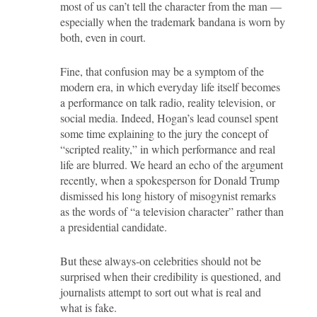
most of us can’t tell the character from the man —
especially when the trademark bandana is worn by
both, even in court.
Fine, that confusion may be a symptom of the
modern era, in which everyday life itself becomes
a performance on talk radio, reality television, or
social media. Indeed, Hogan’s lead counsel spent
some time explaining to the jury the concept of
“scripted reality,” in which performance and real
life are blurred. We heard an echo of the argument
recently, when a spokesperson for Donald Trump
dismissed his long history of misogynist remarks
as the words of “a television character” rather than
a presidential candidate.
But these always-on celebrities should not be
surprised when their credibility is questioned, and
journalists attempt to sort out what is real and
what is fake.