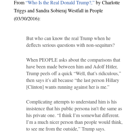
From
“Who Is the Real Donald Trump?,”
by Charlotte
Triggs and Sandra Sobieraj Westfall in People
(03/30/2016):
But who can know the real Trump when he
deflects serious questions with non-sequiturs?
When PEOPLE asks about the comparisons that
have been made between him and Adolf Hitler,
Trump peels off a quick “Well, that’s ridiculous,”
then says it’s all because “the last person Hillary
[Clinton] wants running against her is me.”
Complicating attempts to understand him is his
insistence that his public persona isn’t the same as
his private one. “I think I’m somewhat different.
I’m a much nicer person than people would think,
to see me from the outside,” Trump says.