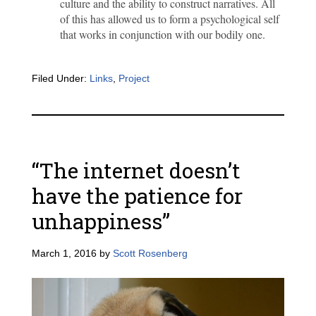
culture and the ability to construct narratives. All
of this has allowed us to form a psychological self
that works in conjunction with our bodily one.
Filed Under:
Links
,
Project
“The internet doesn’t
have the patience for
unhappiness”
March 1, 2016
by
Scott Rosenberg