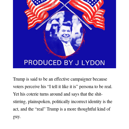
Trump is said to be an effective campaigner because
voters perceive his “I tell it like it is” persona to be real.
Yet his coterie turns around and says that the shit-
stirring, plainspoken, politically incorrect identity is the
act, and the “real” Trump is a more thoughtful kind of
guy.