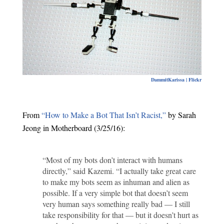
DammitKarissa | Flickr
From
“How to Make a Bot That Isn’t Racist,”
by Sarah
Jeong in Motherboard (3/25/16):
“Most of my bots don’t interact with humans
directly,” said Kazemi. “I actually take great care
to make my bots seem as inhuman and alien as
possible. If a very simple bot that doesn’t seem
very human says something really bad — I still
take responsibility for that — but it doesn’t hurt as