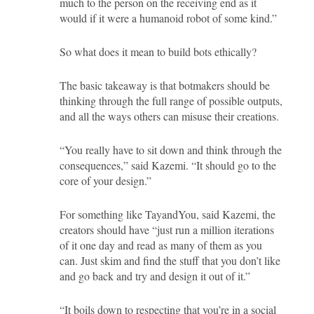
much to the person on the receiving end as it
would if it were a humanoid robot of some kind.”
So what does it mean to build bots ethically?
The basic takeaway is that botmakers should be
thinking through the full range of possible outputs,
and all the ways others can misuse their creations.
“You really have to sit down and think through the
consequences,” said Kazemi. “It should go to the
core of your design.”
For something like TayandYou, said Kazemi, the
creators should have “just run a million iterations
of it one day and read as many of them as you
can. Just skim and find the stuff that you don’t like
and go back and try and design it out of it.”
“It boils down to respecting that you’re in a social