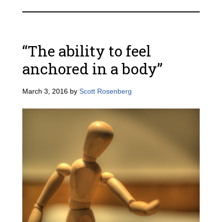
“The ability to feel
anchored in a body”
March 3, 2016
by
Scott Rosenberg