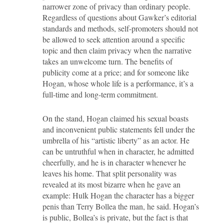
narrower zone of privacy than ordinary people.
Regardless of questions about Gawker’s editorial
standards and methods, self-promoters should not
be allowed to seek attention around a specific
topic and then claim privacy when the narrative
takes an unwelcome turn. The benefits of
publicity come at a price; and for someone like
Hogan, whose whole life is a performance, it’s a
full-time and long-term commitment.
On the stand, Hogan claimed his sexual boasts
and inconvenient public statements fell under the
umbrella of his “artistic liberty” as an actor. He
can be untruthful when in character, he admitted
cheerfully, and he is in character whenever he
leaves his home. That split personality was
revealed at its most bizarre when he gave an
example: Hulk Hogan the character has a bigger
penis than Terry Bollea the man, he said. Hogan’s
is public, Bollea’s is private, but the fact is that