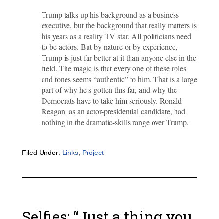
Trump talks up his background as a business
executive, but the background that really matters is
his years as a reality TV star. All politicians need
to be actors. But by nature or by experience,
Trump is just far better at it than anyone else in the
field. The magic is that every one of these roles
and tones seems “authentic” to him. That is a large
part of why he’s gotten this far, and why the
Democrats have to take him seriously. Ronald
Reagan, as an actor-presidential candidate, had
nothing in the dramatic-skills range over Trump.
Filed Under:
Links
,
Project
Selfies: “Just a thing you