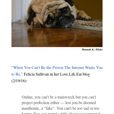
Hannah K | Flickr
“When You Can’t Be the Person The Internet Wants You
to Be,”
Felicia Sullivan in her Love.Life.Eat blog
(2/19/16):
Online, you can’t be a trainwreck but you can’t
project perfection either — lest you be deemed
inauthentic, a “fake”. You can’t be too sad or too
happy. You can reveal a little about your personal