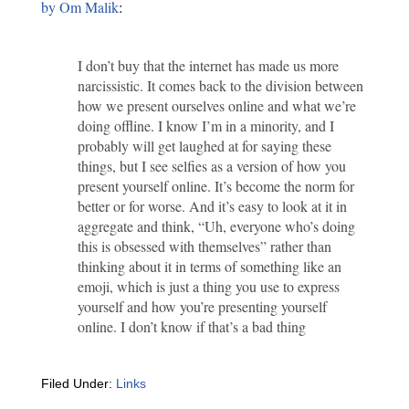
by Om Malik
:
I don’t buy that the internet has made us more
narcissistic. It comes back to the division between
how we present ourselves online and what we’re
doing offline. I know I’m in a minority, and I
probably will get laughed at for saying these
things, but I see selfies as a version of how you
present yourself online. It’s become the norm for
better or for worse. And it’s easy to look at it in
aggregate and think, “Uh, everyone who’s doing
this is obsessed with themselves” rather than
thinking about it in terms of something like an
emoji, which is just a thing you use to express
yourself and how you’re presenting yourself
online. I don’t know if that’s a bad thing
Filed Under:
Links