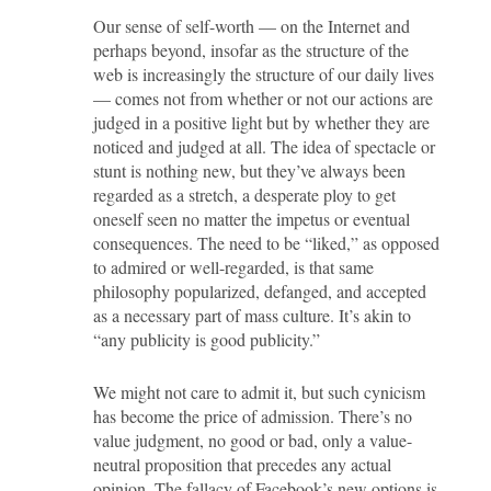
Our sense of self-worth — on the Internet and
perhaps beyond, insofar as the structure of the
web is increasingly the structure of our daily lives
— comes not from whether or not our actions are
judged in a positive light but by whether they are
noticed and judged at all. The idea of spectacle or
stunt is nothing new, but they’ve always been
regarded as a stretch, a desperate ploy to get
oneself seen no matter the impetus or eventual
consequences. The need to be “liked,” as opposed
to admired or well-regarded, is that same
philosophy popularized, defanged, and accepted
as a necessary part of mass culture. It’s akin to
“any publicity is good publicity.”
We might not care to admit it, but such cynicism
has become the price of admission. There’s no
value judgment, no good or bad, only a value-
neutral proposition that precedes any actual
opinion. The fallacy of Facebook’s new options is