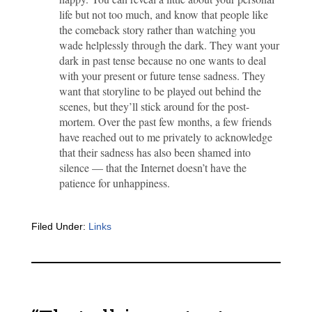
life but not too much, and know that people like
the comeback story rather than watching you
wade helplessly through the dark. They want your
dark in past tense because no one wants to deal
with your present or future tense sadness. They
want that storyline to be played out behind the
scenes, but they’ll stick around for the post-
mortem. Over the past few months, a few friends
have reached out to me privately to acknowledge
that their sadness has also been shamed into
silence — that the Internet doesn’t have the
patience for unhappiness.
Filed Under:
Links