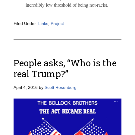
incredibly low threshold of being not-racist.
Filed Under:
Links
,
Project
People asks, “Who is the
real Trump?”
April 4, 2016
by
Scott Rosenberg