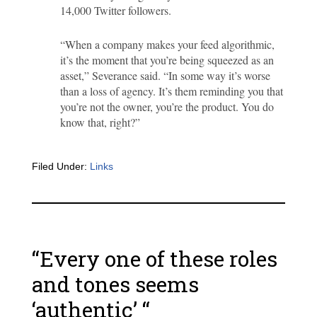
14,000 Twitter followers.
“When a company makes your feed algorithmic,
it’s the moment that you’re being squeezed as an
asset,” Severance said. “In some way it’s worse
than a loss of agency. It’s them reminding you that
you’re not the owner, you’re the product. You do
know that, right?”
Filed Under:
Links
“Every one of these roles
and tones seems
‘authentic’ “