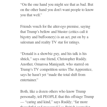
“On the one hand you might see that as bad. But
on the other hand you don’t want people to know
you that well.”
Friends vouch for the alter-ego premise, saying
that Trump’s bellow and bluster (critics call it
bigotry and buffoonery) is an act, put on by a
salesman and reality TV star for ratings.
“Donald is a showbiz guy, and his talk is his
shtick,” says one friend, Christopher Ruddy.
Another, Omarosa Manigault, who starred on
Trump’s TV competition series The Apprentice,
says he hasn’t yet “made the total shift from
entertainer.”
Both, like a dozen others who know Trump
personally, tell PEOPLE that this offstage Trump
— “caring and kind,” says Ruddy; “far more
thoughtful and measured,” as British journalist