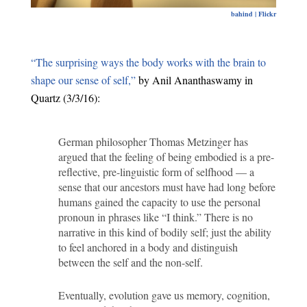
bahind | Flickr
“The surprising ways the body works with the brain to
shape our sense of self,”
by Anil Ananthaswamy in
Quartz (3/3/16):
German philosopher Thomas Metzinger has
argued that the feeling of being embodied is a pre-
reflective, pre-linguistic form of selfhood — a
sense that our ancestors must have had long before
humans gained the capacity to use the personal
pronoun in phrases like “I think.” There is no
narrative in this kind of bodily self; just the ability
to feel anchored in a body and distinguish
between the self and the non-self.
Eventually, evolution gave us memory, cognition,