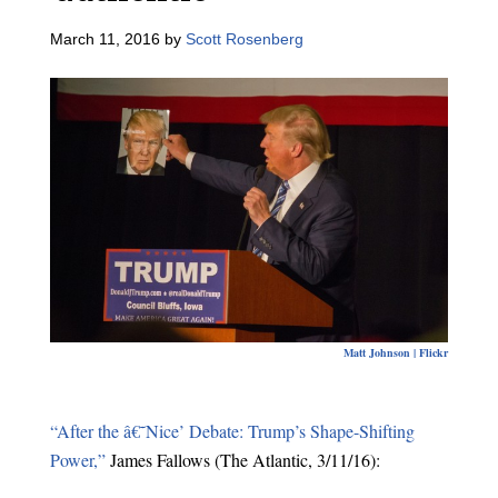
March 11, 2016
by
Scott Rosenberg
Matt Johnson | Flickr
“After the â€˜Nice’ Debate: Trump’s Shape-Shifting
Power,”
James Fallows (The Atlantic, 3/11/16):