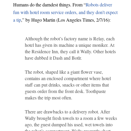
Humans do the darndest things. From “
Robots deliver
fun with hotel room service orders, and they don’t expect
a tip
,” by Hugo Martin (Los Angeles Times, 2/7/16):
Although the robot’s factory name is Relay, each
hotel has given its machine a unique moniker. At
the Residence Inn, they call it Wally. Other hotels
have dubbed it Dash and Botlr.
The robot, shaped like a giant flower vase,
contains an enclosed compartment where hotel
staff can put drinks, snacks or other items that
guests order from the front desk. Toothpaste
makes the trip most often.
There are drawbacks to a delivery robot. After
Wally brought fresh towels to a room a few weeks
ago, the guest dumped his used, wet towels into
the robot’s compartment. Wally promptly short-