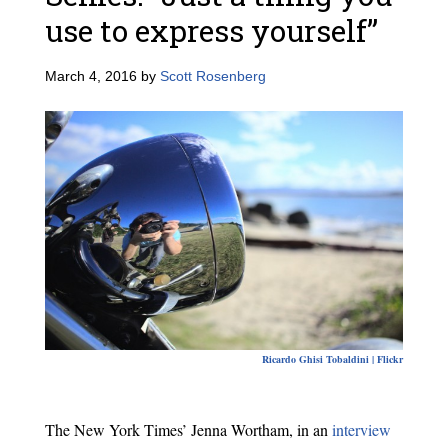
use to express yourself”
March 4, 2016
by
Scott Rosenberg
Ricardo Ghisi Tobaldini | Flickr
The New York Times’ Jenna Wortham, in an
interview