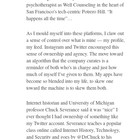
psychotherapist as Well Counseling in the heart of
San Francisco’s tech-centric Potrero Hill. “It
happens all the time”…
As I mould myself into these platforms, I claw out
a sense of control over what is mine — my profile,
my feed. Instagram and Twitter encouraged this
sense of ownership and agency. The move toward
an algorithm that the company curates is a
reminder of both who’s in charge and just how
much of myself I’ve given to them. My apps have
become so blended into my life, to skew one
toward the machine is to skew them both.
Internet historian and University of Michigan
professor Chuck Severance said it was “nice” I
ever thought I had ownership of something like
my Twitter account. Severance teaches a popular
class online called Internet History, Technology,
and Security and goes by @DrChuck to his