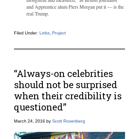
and Apprentice alum Piers Morgan put it — is the
real Trump.
Filed Under:
Links
,
Project
“Always-on celebrities
should not be surprised
when their credibility is
questioned”
March 24, 2016
by
Scott Rosenberg