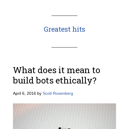
Greatest hits
What does it mean to
build bots ethically?
April 6, 2016
by
Scott Rosenberg