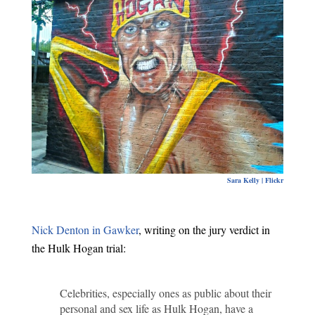
Sara Kelly | Flickr
Nick Denton in Gawker
, writing on the jury verdict in
the Hulk Hogan trial:
Celebrities, especially ones as public about their
personal and sex life as Hulk Hogan, have a