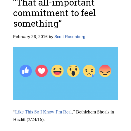
“That all-important
commitment to feel
something”
February 26, 2016
by
Scott Rosenberg
“
Like This So I Know I’m Real
,” Bethlehem Shoals in
Hazlitt (2/24/16):