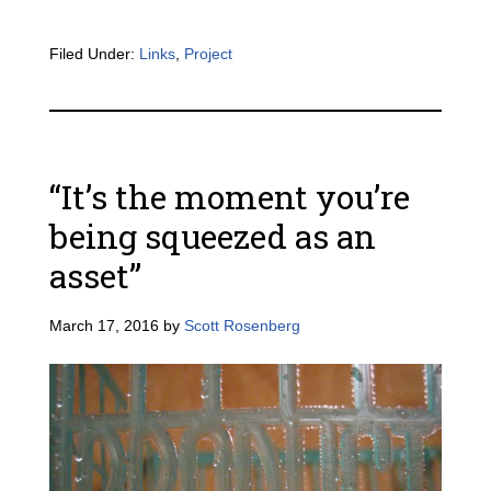
Filed Under:
Links
,
Project
“It’s the moment you’re
being squeezed as an
asset”
March 17, 2016
by
Scott Rosenberg