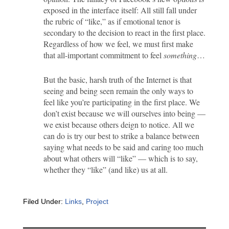
exposed in the interface itself: All still fall under
the rubric of “like,” as if emotional tenor is
secondary to the decision to react in the first place.
Regardless of how we feel, we must first make
that all-important commitment to feel
something
…
But the basic, harsh truth of the Internet is that
seeing and being seen remain the only ways to
feel like you’re participating in the first place. We
don’t exist because we will ourselves into being —
we exist because others deign to notice. All we
can do is try our best to strike a balance between
saying what needs to be said and caring too much
about what others will “like” — which is to say,
whether they “like” (and like) us at all.
Filed Under:
Links
,
Project