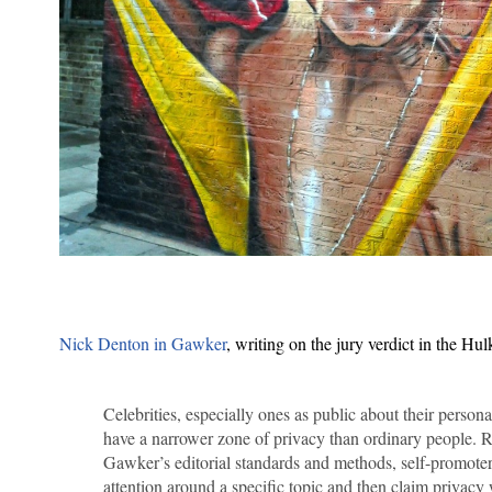
Nick Denton in Gawker
, writing on the jury verdict in the Hul
Celebrities, especially ones as public about their person
have a narrower zone of privacy than ordinary people. R
Gawker’s editorial standards and methods, self-promoter
attention around a specific topic and then claim privacy