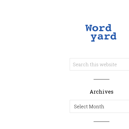
Archives
Archives