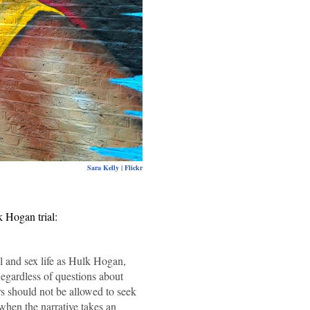
Sara Kelly | Flickr
k Hogan trial:
al and sex life as Hulk Hogan,
egardless of questions about
s should not be allowed to seek
 when the narrative takes an