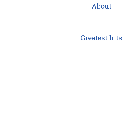
About
Greatest hits