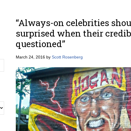
“Always-on celebrities shou
surprised when their credibi
questioned”
March 24, 2016
by
Scott Rosenberg