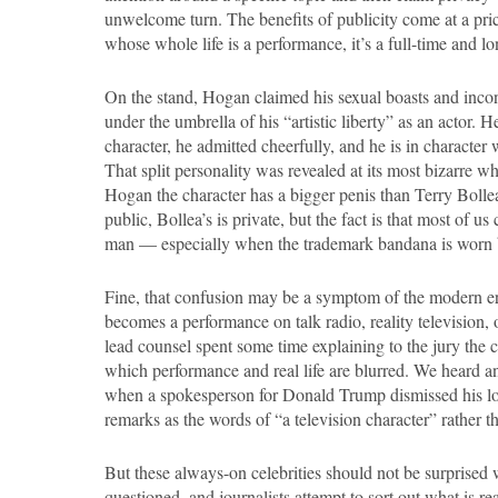
unwelcome turn. The benefits of publicity come at a pri
whose whole life is a performance, it’s a full-time and 
On the stand, Hogan claimed his sexual boasts and incon
under the umbrella of his “artistic liberty” as an actor. 
character, he admitted cheerfully, and he is in characte
That split personality was revealed at its most bizarre 
Hogan the character has a bigger penis than Terry Bolle
public, Bollea’s is private, but the fact is that most of us 
man — especially when the trademark bandana is worn b
Fine, that confusion may be a symptom of the modern era
becomes a performance on talk radio, reality television,
lead counsel spent some time explaining to the jury the co
which performance and real life are blurred. We heard a
when a spokesperson for Donald Trump dismissed his lo
remarks as the words of “a television character” rather t
But these always-on celebrities should not be surprised w
questioned, and journalists attempt to sort out what is re