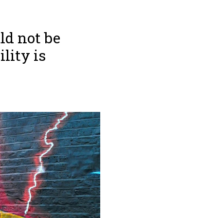
ld not be
lity is