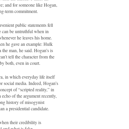
ce; and for someone like Hogan,
long-term commitment.
venient public statements fell
He can be untruthful when in
r whenever he leaves his home.
when he gave an example: Hulk
a the man, he said. Hogan’s is
can’t tell the character from the
y both, even in court.
, in which everyday life itself
 or social media. Indeed, Hogan’s
ncept of “scripted reality,” in
n echo of the argument recently,
ng history of misogynist
han a presidential candidate.
hen their credibility is
al and what is fake.