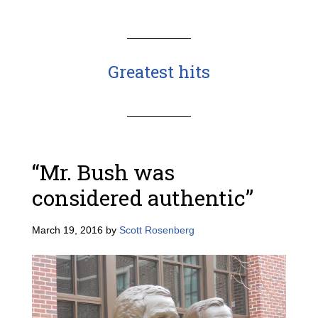
Greatest hits
“Mr. Bush was
considered authentic”
March 19, 2016
by
Scott Rosenberg