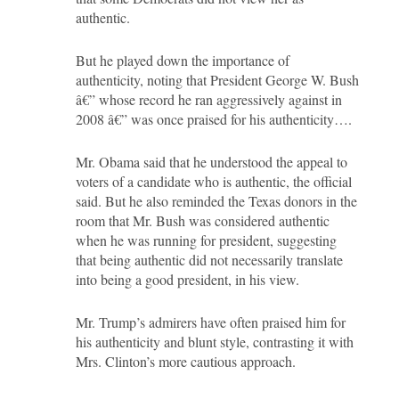
authentic.
But he played down the importance of
authenticity, noting that President George W. Bush
â€” whose record he ran aggressively against in
2008 â€” was once praised for his authenticity….
Mr. Obama said that he understood the appeal to
voters of a candidate who is authentic, the official
said. But he also reminded the Texas donors in the
room that Mr. Bush was considered authentic
when he was running for president, suggesting
that being authentic did not necessarily translate
into being a good president, in his view.
Mr. Trump’s admirers have often praised him for
his authenticity and blunt style, contrasting it with
Mrs. Clinton’s more cautious approach.