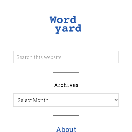
Archives
Archives
About