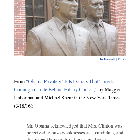
bk1bennett | Flickr
From
“Obama Privately Tells Donors That Time Is
Coming to Unite Behind Hillary Clinton,”
by Maggie
Haberman and Michael Shear in the New York Times
(3/18/16):
Mr. Obama acknowledged that Mrs. Clinton was
perceived to have weaknesses as a candidate, and
that some Democrats did not view her as