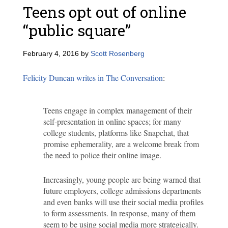
Teens opt out of online
“public square”
February 4, 2016
by
Scott Rosenberg
Felicity Duncan writes in The Conversation
:
Teens engage in complex management of their
self-presentation in online spaces; for many
college students, platforms like Snapchat, that
promise ephemerality, are a welcome break from
the need to police their online image.
Increasingly, young people are being warned that
future employers, college admissions departments
and even banks will use their social media profiles
to form assessments. In response, many of them
seem to be using social media more strategically.