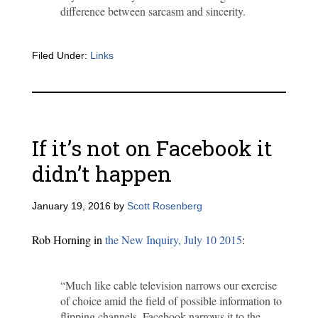
difference between sarcasm and sincerity.
Filed Under:
Links
If it’s not on Facebook it
didn’t happen
January 19, 2016
by
Scott Rosenberg
Rob Horning in
the New Inquiry, July 10 2015
:
“Much like cable television narrows our exercise
of choice amid the field of possible information to
flipping channels, Facebook narrows it to the