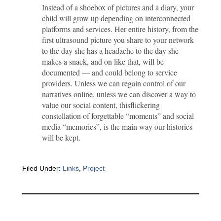
Instead of a shoebox of pictures and a diary, your
child will grow up depending on interconnected
platforms and services. Her entire history, from the
first ultrasound picture you share to your network
to the day she has a headache to the day she
makes a snack, and on like that, will be
documented — and could belong to service
providers. Unless we can regain control of our
narratives online, unless we can discover a way to
value our social content, thisflickering
constellation of forgettable “moments” and social
media “memories”, is the main way our histories
will be kept.
Filed Under:
Links
,
Project