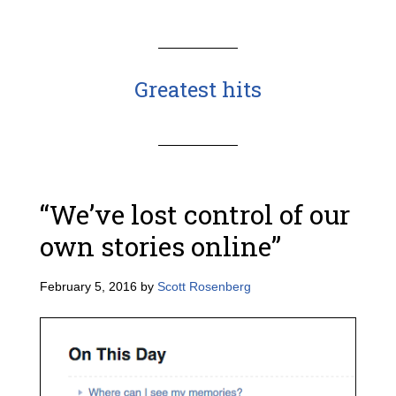
Greatest hits
“We’ve lost control of our
own stories online”
February 5, 2016
by
Scott Rosenberg