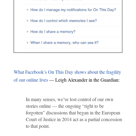
What Facebook’s On This Day shows about the fragility
of our online lives
— Leigh Alexander in the Guardian:
In many senses, we’ve lost control of our own
stories online — the ongoing “right to be
forgotten” discussions that began in the European
Court of Justice in 2014 act as a partial concession
to that point.