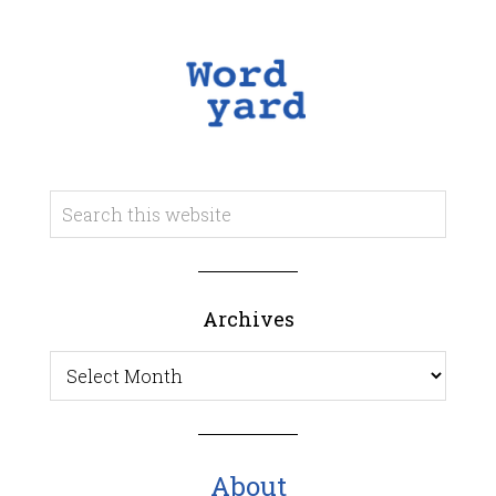
Archives
Archives
About