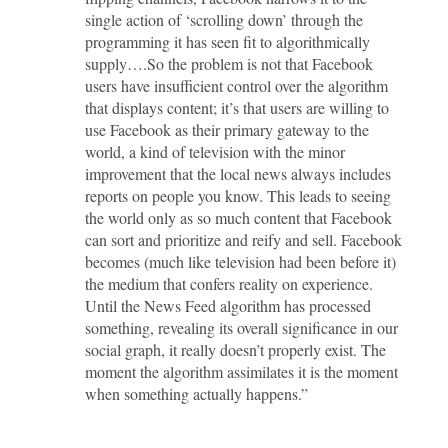
single action of ‘scrolling down’ through the
programming it has seen fit to algorithmically
supply….So the problem is not that Facebook
users have insufficient control over the algorithm
that displays content; it’s that users are willing to
use Facebook as their primary gateway to the
world, a kind of television with the minor
improvement that the local news always includes
reports on people you know. This leads to seeing
the world only as so much content that Facebook
can sort and prioritize and reify and sell. Facebook
becomes (much like television had been before it)
the medium that confers reality on experience.
Until the News Feed algorithm has processed
something, revealing its overall significance in our
social graph, it really doesn’t properly exist. The
moment the algorithm assimilates it is the moment
when something actually happens.”