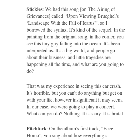
Stickles
: We had this song [on The Airing of
Grievances] called “Upon Viewing Brueghel’s
‘Landscape With the Fall of Icarus'”, so I
borrowed the syntax. It’s kind of the sequel. In the
painting from the original song, in the corner, you
see this tiny guy falling into the ocean. It’s been
interpreted as: It’s a big world, and people go
about their business, and little tragedies are
happening all the time, and what are you going to
do?
That was my experience in seeing this car crash.
It’s horrible, but you can’t do anything but get on
with your life, however insignificant it may seem.
In our case, we were going to play a concert.
What can you do? Nothing. It is scary. It is brutal.
Pitchfork
: On the album’s first track, “Ecce
Homo”, you sing about how everything’s