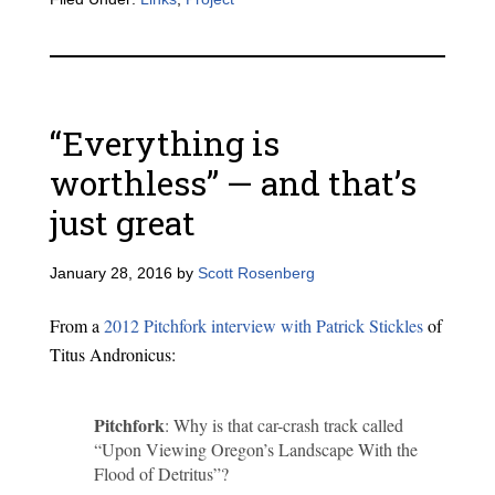
“Everything is
worthless” — and that’s
just great
January 28, 2016
by
Scott Rosenberg
From a
2012 Pitchfork interview with Patrick Stickles
of
Titus Andronicus:
Pitchfork
: Why is that car-crash track called
“Upon Viewing Oregon’s Landscape With the
Flood of Detritus”?