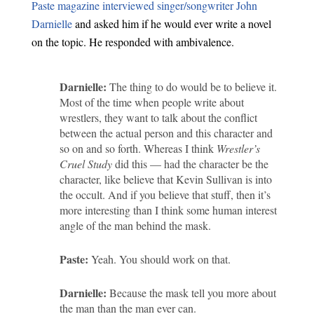
Paste magazine interviewed singer/songwriter John
Darnielle
and asked him if he would ever write a novel
on the topic. He responded with ambivalence.
Darnielle:
The thing to do would be to believe it.
Most of the time when people write about
wrestlers, they want to talk about the conflict
between the actual person and this character and
so on and so forth. Whereas I think
Wrestler’s
Cruel Study
did this — had the character be the
character, like believe that Kevin Sullivan is into
the occult. And if you believe that stuff, then it’s
more interesting than I think some human interest
angle of the man behind the mask.
Paste:
Yeah. You should work on that.
Darnielle:
Because the mask tell you more about
the man than the man ever can.