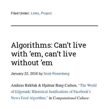
Filed Under:
Links
,
Project
Algorithms: Can’t live
with ’em, can’t live
without ’em
January 22, 2016
by
Scott Rosenberg
Andreas Birkbak & Hjalmar Bang Carlsen,
“The World
of Edgerank: Rhetorical Justifications of Facebook’s
News Feed Algorithm,”
in
Computational Culture
: