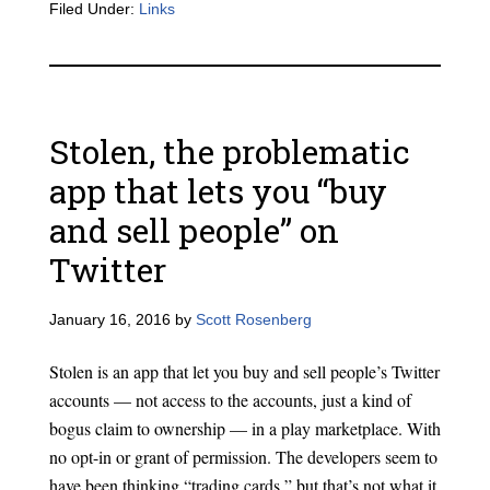
Filed Under:
Links
Stolen, the problematic
app that lets you “buy
and sell people” on
Twitter
January 16, 2016
by
Scott Rosenberg
Stolen is an app that let you buy and sell people’s Twitter
accounts — not access to the accounts, just a kind of
bogus claim to ownership — in a play marketplace. With
no opt-in or grant of permission. The developers seem to
have been thinking “trading cards,” but that’s not what it