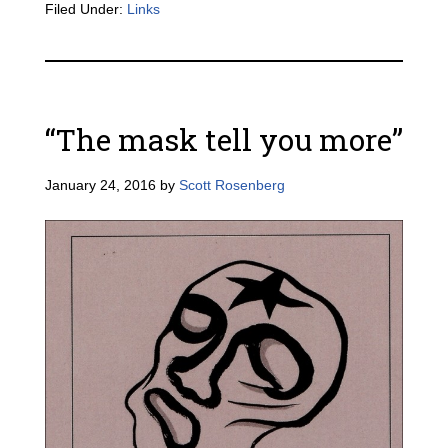
Filed Under:
Links
“The mask tell you more”
January 24, 2016
by
Scott Rosenberg