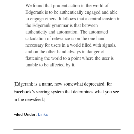
We found that prudent action in the world of
Edgerank is to be authentically engaged and able
to engage others. It follows that a central tension in
the Edgerank grammar is that between
authenticity and automation. The automated
calculation of relevance is on the one hand
necessary for users in a world filled with signals,
and on the other hand always in danger of
flattening the world to a point where the user is
unable to be affected by it.
[Edgerank is a name, now somewhat deprecated, for
Facebook’s scoring system that determines what you see
in the newsfeed.]
Filed Under:
Links