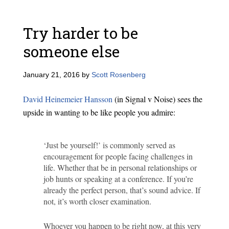
Try harder to be
someone else
January 21, 2016
by
Scott Rosenberg
David Heinemeier Hansson
(in Signal v Noise) sees the
upside in wanting to be like people you admire:
‘Just be yourself!’ is commonly served as
encouragement for people facing challenges in
life. Whether that be in personal relationships or
job hunts or speaking at a conference. If you’re
already the perfect person, that’s sound advice. If
not, it’s worth closer examination.
Whoever you happen to be right now, at this very