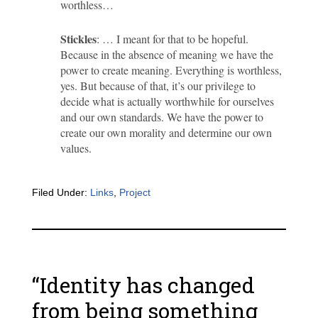
worthless…
Stickles
: … I meant for that to be hopeful.
Because in the absence of meaning we have the
power to create meaning. Everything is worthless,
yes. But because of that, it’s our privilege to
decide what is actually worthwhile for ourselves
and our own standards. We have the power to
create our own morality and determine our own
values.
Filed Under:
Links
,
Project
“Identity has changed
from being something