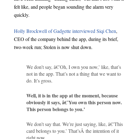
felt like, and people began sounding the alarm very
quickly.
Holly Brockwell of Gadgette interviewed Siqi Chen
,
CEO of the company behind the app, during its brief,
two-week run; Stolen is now shut down.
We don’t say, â€˜Oh, I own you now,’ like, that’s
not in the app. That’s not a thing that we want to
do. It’s gross.
Well, it is in the app at the moment, because
obviously it says, â€˜You own this person now.
This person belongs to you.’
We don’t say that. We’re just saying, like, â€˜This
card belongs to you.’ That’sÂ the intention of it
right now.