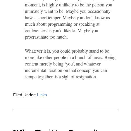
moment, is highly unlikely to be the person you
ultimately want to be. Maybe you occasionally
have a short temper. Maybe you don’t know as
much about programming or speaking at
conferences as you’d like to. Maybe you
procrastinate too much.
Whatever it is, you could probably stand to be
more like other people in a bunch of areas. Being
content merely being ‘you’, and whatever
incremental iteration on that concept you can
scrape together, is a sigh of resignation.
Filed Under:
Links