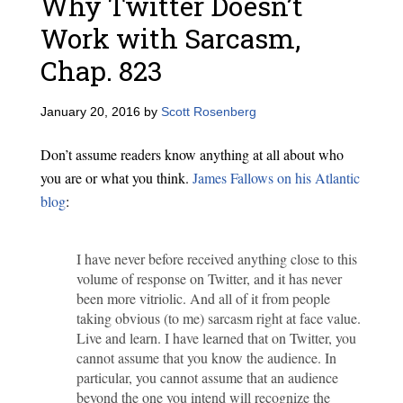
Why Twitter Doesn’t
Work with Sarcasm,
Chap. 823
January 20, 2016
by
Scott Rosenberg
Don’t assume readers know anything at all about who
you are or what you think.
James Fallows on his Atlantic
blog
:
I have never before received anything close to this
volume of response on Twitter, and it has never
been more vitriolic. And all of it from people
taking obvious (to me) sarcasm right at face value.
Live and learn. I have learned that on Twitter, you
cannot assume that you know the audience. In
particular, you cannot assume that an audience
beyond the one you intend will recognize the