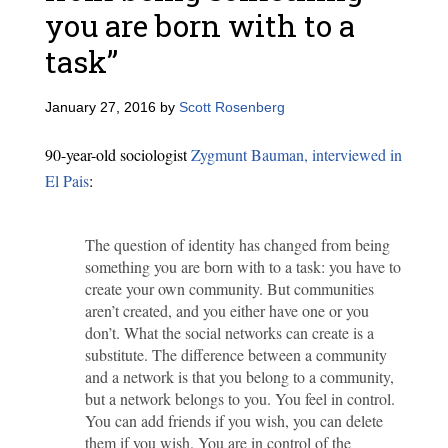
you are born with to a
task”
January 27, 2016
by
Scott Rosenberg
90-year-old sociologist
Zygmunt Bauman, interviewed in
El Pais
:
The question of identity has changed from being
something you are born with to a task: you have to
create your own community. But communities
aren’t created, and you either have one or you
don’t. What the social networks can create is a
substitute. The difference between a community
and a network is that you belong to a community,
but a network belongs to you. You feel in control.
You can add friends if you wish, you can delete
them if you wish. You are in control of the