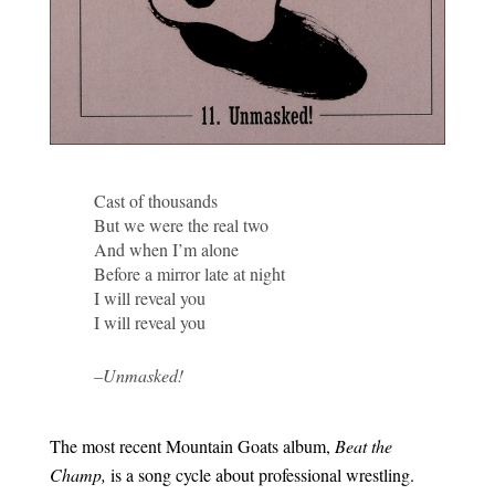
Cast of thousands
But we were the real two
And when I’m alone
Before a mirror late at night
I will reveal you
I will reveal you
–Unmasked!
The most recent Mountain Goats album,
Beat the
Champ,
is a song cycle about professional wrestling.