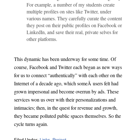
For example, a number of my students create
multiple profiles on sites like Twitter, under
various names. They carefully curate the content
they post on their public profiles on Facebook or
LinkedIn, and save their real, private selves for
other platforms.
This dynamic has been underway for some time. Of
course, Facebook and Twitter each began as new ways
for us to connect “authentically” with each other on the
Internet of a decade ago, which someÂ users felt had
grown impersonal and become overrun by ads. These
services won us over with their personalizations and
intimacies; then, in the quest for revenue and growth,
they became polluted public spaces themselves. So the
cycle turns again.
Filed Under:
Links
,
Project