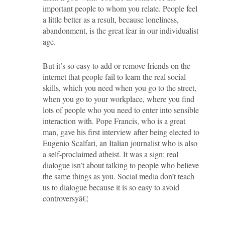
important people to whom you relate. People feel
a little better as a result, because loneliness,
abandonment, is the great fear in our individualist
age.
But it’s so easy to add or remove friends on the
internet that people fail to learn the real social
skills, which you need when you go to the street,
when you go to your workplace, where you find
lots of people who you need to enter into sensible
interaction with. Pope Francis, who is a great
man, gave his first interview after being elected to
Eugenio Scalfari, an Italian journalist who is also
a self-proclaimed atheist. It was a sign: real
dialogue isn’t about talking to people who believe
the same things as you. Social media don’t teach
us to dialogue because it is so easy to avoid
controversyâ€¦