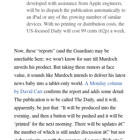
developed with assistance from Apple engineers,
will be to dispatch the publication automatically to
an iPad or any of the growing number of similar
devices. With no printing or distribution costs, the
US-focused Daily will cost 99 cents (62p) a week.
Now, these “reports” (and the Guardian) may be
unreliable here; we won’t know for sure till Murdoch
unveils his product. But taking these rumors at face
value, it sounds like Murdoch intends to deliver his latest
news baby into a tablet-only world.
A Monday column
by David Carr
confirms the report and adds some detail:
The publication is to be called The Daily, and it will,
apparently, be just that: “It will be produced into the
evening, and then a button will be pushed and it will be
‘printed’ for the next morning. There will be updates â€”
the number of which is still under discussion â€” but not
at the velocity or with the urgency of a news Web site.”