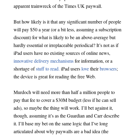
apparent trainwreck of the Times UK paywall.
But how likely is it that any significant number of people
will pay $50 a year (or a bit less, assuming a subscription
discount) for what is likely to be an above-average but
hardly essential or irreplaceable periodical? It’s not as if
iPad users have no existing sources of online news,
innovative delivery mechanisms
for information, or a
shortage of
stuff to read.
iPad users
love
their
browsers
;
the device is great for reading the free Web.
Murdoch will need more than half a million people to
pay that fee to cover a $30M budget (less if he can sell
ads), so maybe the thing will work. I’ll bet against it,
though, assuming it’s as the Guardian and Carr describe
it. I’ll base my bet on the same logic that I’ve long
articulated about why paywalls are a bad idea (the