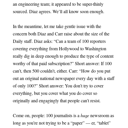
an engineering team; it appeared to be super-thinly
sourced. Diaz agrees. We’ll all know soon enough.
In the meantime, let me take gentle issue with the
concern both Diaz and Carr raise about the size of the
Daily staff. Diaz asks: “Can a team of 100 reporters
covering everything from Hollywood to Washington
really dig in deep enough to produce the type of content
worthy of that paid subscription?” Short answer: If 100
can’t, then 500 couldn’t, either. Carr: “How do you put
out an original national newspaper every day with a staff
of only 100?” Short answer: You don’t try to cover
everything, but you cover what you do cover so
originally and engagingly that people can’t resist.
Come on, people: 100 journalists is a
huge
newsroom as
long as you’re not trying to be a “paper” — er, “tablet”