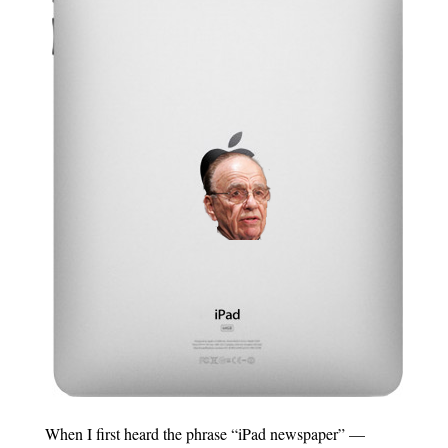
When I first heard the phrase “iPad newspaper” —