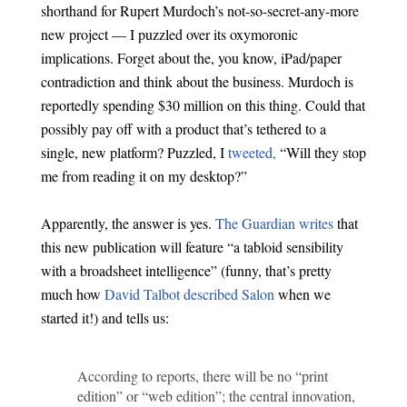
shorthand for Rupert Murdoch’s not-so-secret-any-more
new project — I puzzled over its oxymoronic
implications. Forget about the, you know, iPad/paper
contradiction and think about the business. Murdoch is
reportedly spending $30 million on this thing. Could that
possibly pay off with a product that’s tethered to a
single, new platform? Puzzled, I
tweeted,
“Will they stop
me from reading it on my desktop?”
Apparently, the answer is yes.
The Guardian writes
that
this new publication will feature “a tabloid sensibility
with a broadsheet intelligence” (funny, that’s pretty
much how
David Talbot described Salon
when we
started it!) and tells us:
According to reports, there will be no “print
edition” or “web edition”; the central innovation,