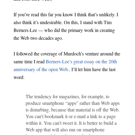
If you’ve read this far you know I think that’s unlikely. I
also think it’s undesirable. On this, I stand with Tim
Berners-Lee — who did the primary work in creating
the Web two decades ago.
I followed the coverage of Murdoch’s venture around the
same time I read
Berners-Lee’s great essay on the 20th
anniversary of the open Web.,
I’ll let him have the last
word:
The tendency for magazines, for example, to
produce smartphone “apps” rather than Web apps
is disturbing, because that material is off the Web.
You can’t bookmark it or e-mail a link to a page
within it. You can’t tweet it. It is better to build a
Web app that will also run on smartphone