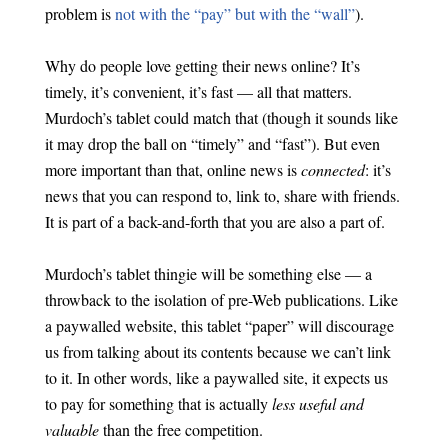
problem is
not with the “pay” but with the “wall”
).
Why do people love getting their news online? It’s
timely, it’s convenient, it’s fast — all that matters.
Murdoch’s tablet could match that (though it sounds like
it may drop the ball on “timely” and “fast”). But even
more important than that, online news is
connected
: it’s
news that you can respond to, link to, share with friends.
It is part of a back-and-forth that you are also a part of.
Murdoch’s tablet thingie will be something else — a
throwback to the isolation of pre-Web publications. Like
a paywalled website, this tablet “paper” will discourage
us from talking about its contents because we can’t link
to it. In other words, like a paywalled site, it expects us
to pay for something that is actually
less useful and
valuable
than the free competition.