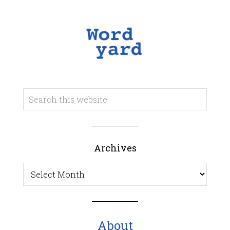
Archives
Archives
About