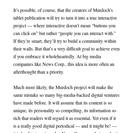
It’s possible, of course, that the creators of Murdoch’s
tablet publication will try to turn it into a true interactive
project — where interactive doesn’t mean “buttons you
can click on” but rather “people you can interact with.”
If they’re smart, they’ll try to build a community within
their walls. But that’s a very difficult goal to achieve even
if you embrace it wholeheartedly. At big media
companies like News Corp., this idea is more often an
afterthought than a priority.
Much more likely, the Murdoch project will make the
same mistake so many big-media-backed digital ventures
have made before. It will assume that its content is so
unique, its personality so compelling, its information so
rich that readers will regard it as essential. Yet even if it
is a really good digital periodical — and it might be! —