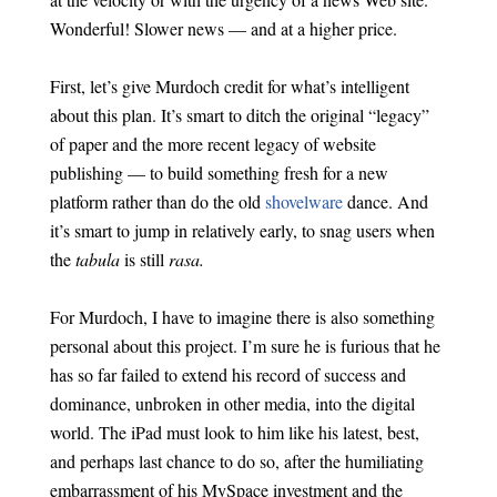
Wonderful! Slower news — and at a higher price.
First, let’s give Murdoch credit for what’s intelligent
about this plan. It’s smart to ditch the original “legacy”
of paper and the more recent legacy of website
publishing — to build something fresh for a new
platform rather than do the old
shovelware
dance. And
it’s smart to jump in relatively early, to snag users when
the
tabula
is still
rasa.
For Murdoch, I have to imagine there is also something
personal about this project. I’m sure he is furious that he
has so far failed to extend his record of success and
dominance, unbroken in other media, into the digital
world. The iPad must look to him like his latest, best,
and perhaps last chance to do so, after the humiliating
embarrassment of his MySpace investment and the