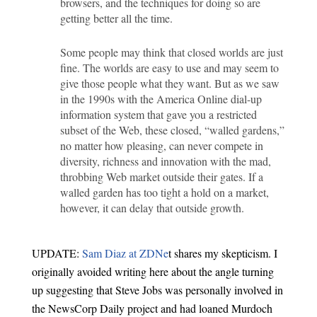
browsers, and the techniques for doing so are
getting better all the time.
Some people may think that closed worlds are just
fine. The worlds are easy to use and may seem to
give those people what they want. But as we saw
in the 1990s with the America Online dial-up
information system that gave you a restricted
subset of the Web, these closed, “walled gardens,”
no matter how pleasing, can never compete in
diversity, richness and innovation with the mad,
throbbing Web market outside their gates. If a
walled garden has too tight a hold on a market,
however, it can delay that outside growth.
UPDATE:
Sam Diaz at ZDNe
t shares my skepticism. I
originally avoided writing here about the angle turning
up suggesting that Steve Jobs was personally involved in
the NewsCorp Daily project and had loaned Murdoch