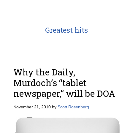
Greatest hits
Why the Daily,
Murdoch’s “tablet
newspaper,” will be DOA
November 21, 2010
by
Scott Rosenberg