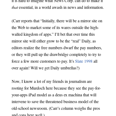
it is hard to imagine what News Corp. can do to make it
that
essential, in a world awash in news and information.
(Carr reports that “Initially, there will be a mirror site on
the Web to market some of its wares outside the high-
walled kingdom of apps.” I’ll bet that over time this
mirror site will either grow to be the “real” Daily, as
editors realize the free numbers dwarf the pay numbers,
or they will pull up the drawbridge completely to try to
force a few more customers to pay. It’s
Slate 1998
all
over again! Will we get Daily umbrellas?)
Now, I know a lot of my friends in journalism are
rooting for Murdoch here because they see the pay-for-
your-apps iPad model as a deus ex machina that will
intervene to save the threatened business model of the
old-school newsroom. (Carr’s column weighs the pros
and cons here well.)