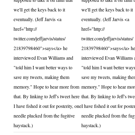
we'll get the keys back to it
we'll get the keys back to it
eventually. (Jeff Jarvis <a
eventually. (Jeff Jarvis <a
href="http://
href="http://
twitter.com/jeffjarvis/status/
twitter.com/jeffjarvis/status/
21839798460">says</a> he
21839798460">says</a> h
interviewed Evan Williams and
interviewed Evan Williams 
"told him I want better ways to
"told him I want better ways
save my tweets, making them
save my tweets, making the
memory." Hope to hear more from
memory." Hope to hear mor
that. By linking to Jeff's tweet here
that. By linking to Jeff's twe
I have fished it out for posterity, one
I have fished it out for poste
needle plucked from the fugitive
needle plucked from the fugi
haystack.)
haystack.)