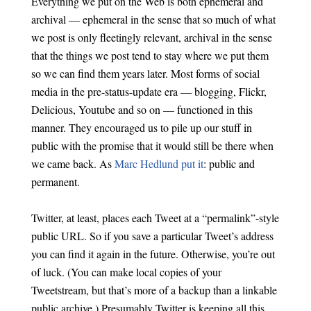
Everything we put on the Web is both ephemeral and
archival — ephemeral in the sense that so much of what
we post is only fleetingly relevant, archival in the sense
that the things we post tend to stay where we put them
so we can find them years later. Most forms of social
media in the pre-status-update era — blogging, Flickr,
Delicious, Youtube and so on — functioned in this
manner. They encouraged us to pile up our stuff in
public with the promise that it would still be there when
we came back. As
Marc Hedlund put it
: public and
permanent.
Twitter, at least, places each Tweet at a “permalink”-style
public URL. So if you save a particular Tweet’s address
you can find it again in the future. Otherwise, you’re out
of luck. (You can make local copies of your
Tweetstream, but that’s more of a backup than a linkable
public archive.) Presumably Twitter is keeping all this