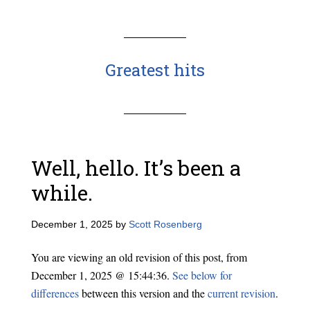
Greatest hits
Well, hello. It’s been a
while.
December 1, 2025
by
Scott Rosenberg
You are viewing an old revision of this post, from
December 1, 2025 @ 15:44:36.
See below for
differences
between this version and the
current revision
.