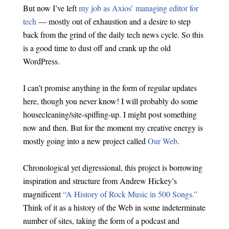
But now I’ve left
my job as Axios’ managing editor for
tech
— mostly out of exhaustion and a desire to step
back from the grind of the daily tech news cycle. So this
is a good time to dust off and crank up the old
WordPress.
I can’t promise anything in the form of regular updates
here, though you never know! I will probably do some
housecleaning/site-spiffing-up. I might post something
now and then. But for the moment my creative energy is
mostly going into a new project called
Our Web
.
Chronological yet digressional, this project is borrowing
inspiration and structure from Andrew Hickey’s
magnificent
“A History of Rock Music in 500 Songs.”
Think of it as a history of the Web in some indeterminate
number of sites, taking the form of a podcast and