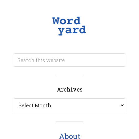
Archives
Archives
About