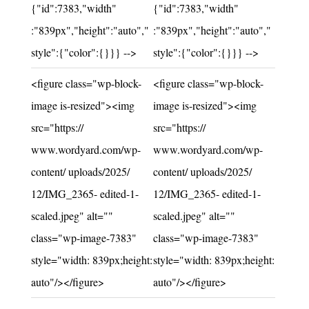
{"id":7383,"width"
{"id":7383,"width"
:"839px","height":"auto","
:"839px","height":"auto","
style":{"color":{}}} -->
style":{"color":{}}} -->
Unchanged:
Unchanged:
<figure class="wp-block-
<figure class="wp-block-
image is-resized"><img
image is-resized"><img
src="https://
src="https://
www.wordyard.com/wp-
www.wordyard.com/wp-
content/ uploads/2025/
content/ uploads/2025/
12/IMG_2365- edited-1-
12/IMG_2365- edited-1-
scaled.jpeg" alt=""
scaled.jpeg" alt=""
class="wp-image-7383"
class="wp-image-7383"
style="width: 839px;height:
style="width: 839px;height:
auto"/></figure>
auto"/></figure>