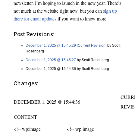
newsletter. I’m hoping to launch in the new year. There’s
not much at the website right now, but you can
sign up
there for email updates
if you want to know more.
Post Revisions:
December 1, 2025 @ 15:45:29 [Current Revision]
by Scott
Rosenberg
December 1, 2025 @ 15:45:27
by Scott Rosenberg
December 1, 2025 @ 15:44:36 by Scott Rosenberg
Changes:
CURR
DECEMBER 1, 2025 @ 15:44:36
REVIS
CONTENT
Unchanged:
Unchanged:
<!-- wp:image
<!-- wp:image