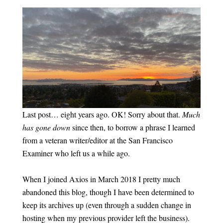
Last post… eight years ago. OK! Sorry about that.
Much
has gone down
since then, to borrow a phrase I learned
from a veteran writer/editor at the San Francisco
Examiner who left us a while ago.
When I joined Axios in March 2018 I pretty much
abandoned this blog, though I have been determined to
keep its archives up (even through a sudden change in
hosting when my previous provider left the business).