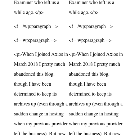
Examiner who left us a
Examiner who left us a
while ago.</p>
while ago.</p>
Unchanged:
Unchanged:
<!-- /wp:paragraph -->
<!-- /wp:paragraph -->
Unchanged:
Unchanged:
<!-- wp:paragraph -->
<!-- wp:paragraph -->
Unchanged:
Unchanged:
<p>When I joined Axios in
<p>When I joined Axios in
March 2018 I pretty much
March 2018 I pretty much
abandoned this blog,
abandoned this blog,
though I have been
though I have been
determined to keep its
determined to keep its
archives up (even through a
archives up (even through a
sudden change in hosting
sudden change in hosting
when my previous provider
when my previous provider
left the business). But now
left the business). But now