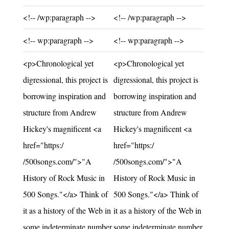
Unchanged:
Unchanged:
<!-- /wp:paragraph -->
<!-- /wp:paragraph -->
Unchanged:
Unchanged:
<!-- wp:paragraph -->
<!-- wp:paragraph -->
Unchanged:
Unchanged:
<p>Chronological yet
<p>Chronological yet
digressional, this project is
digressional, this project is
borrowing inspiration and
borrowing inspiration and
structure from Andrew
structure from Andrew
Hickey's magnificent <a
Hickey's magnificent <a
href="https:/
href="https:/
/500songs.com/">"A
/500songs.com/">"A
History of Rock Music in
History of Rock Music in
500 Songs."</a> Think of
500 Songs."</a> Think of
it as a history of the Web in
it as a history of the Web in
some indeterminate number
some indeterminate number