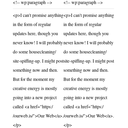
Unchanged:
Unchanged:
<!-- wp:paragraph -->
<!-- wp:paragraph -->
Unchanged:
Unchanged:
<p>I can't promise anything
<p>I can't promise anything
in the form of regular
in the form of regular
updates here, though you
updates here, though you
never know! I will probably
never know! I will probably
do some housecleaning/
do some housecleaning/
site-spiffing-up. I might post
site-spiffing-up. I might post
something now and then.
something now and then.
But for the moment my
But for the moment my
creative energy is mostly
creative energy is mostly
going into a new project
going into a new project
called <a href="https:/
called <a href="https:/
/ourweb.is/">Our Web</a>.
/ourweb.is/">Our Web</a>.
</p>
</p>