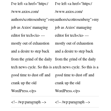
I've left <a href="https:/
I've left <a href="https:/
/www.axios.com/
/www.axios.com/
authors/scottrosenberg">my
authors/scottrosenberg">my
job as Axios' managing
job as Axios' managing
editor for tech</a> —
editor for tech</a> —
mostly out of exhaustion
mostly out of exhaustion
and a desire to step back
and a desire to step back
from the grind of the daily
from the grind of the daily
tech news cycle. So this is a
tech news cycle. So this is a
good time to dust off and
good time to dust off and
crank up the old
crank up the old
WordPress.</p>
WordPress.</p>
Unchanged:
Unchanged:
<!-- /wp:paragraph -->
<!-- /wp:paragraph -->