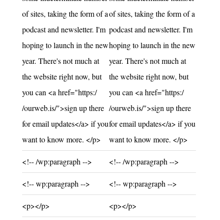
of sites, taking the form of a
of sites, taking the form of a
podcast and newsletter. I'm
podcast and newsletter. I'm
hoping to launch in the new
hoping to launch in the new
year. There's not much at
year. There's not much at
the website right now, but
the website right now, but
you can <a href="https:/
you can <a href="https:/
/ourweb.is/">sign up there
/ourweb.is/">sign up there
for email updates</a> if you
for email updates</a> if you
want to know more. </p>
want to know more. </p>
Unchanged:
Unchanged:
<!-- /wp:paragraph -->
<!-- /wp:paragraph -->
Unchanged:
Unchanged:
<!-- wp:paragraph -->
<!-- wp:paragraph -->
Unchanged:
Unchanged:
<p></p>
<p></p>