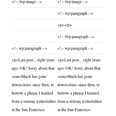
Unchanged:
Unchanged:
<!-- /wp:image -->
<!-- /wp:image -->
Added:
<!-- wp:paragraph -->
Added:
<p></p>
Added:
<!-- /wp:paragraph -->
Unchanged:
Unchanged:
<!-- wp:paragraph -->
<!-- wp:paragraph -->
Unchanged:
Unchanged:
<p>Last post... eight years
<p>Last post... eight years
ago. OK! Sorry about that.
ago. OK! Sorry about that.
<em>Much has gone
<em>Much has gone
down</em> since then, to
down</em> since then, to
borrow a phrase I learned
borrow a phrase I learned
from a veteran writer/editor
from a veteran writer/editor
at the San Francisco
at the San Francisco