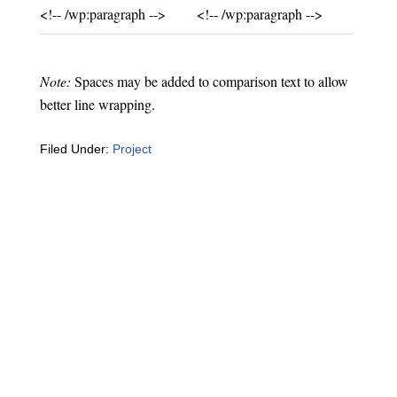
Unchanged:
Unchanged:
<!-- /wp:paragraph -->
<!-- /wp:paragraph -->
Note:
Spaces may be added to comparison text to allow
better line wrapping.
Filed Under:
Project