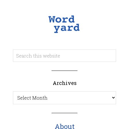
Archives
Archives
About