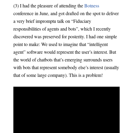
(3) I had the pleasure of attending the
Botness
conference in June, and got drafted on the spot to deliver
a very brief impromptu talk on “Fiduciary
responsibilities of agents and bots”, which I recently
discovered was preserved for posterity. I had one simple
point to make: We used to imagine that “intelligent
agent” software would represent the user’s interest. But
the world of chatbots that’s emerging surrounds users
with bots that represent somebody else’s interest (usually
that of some large company). This is a problem!