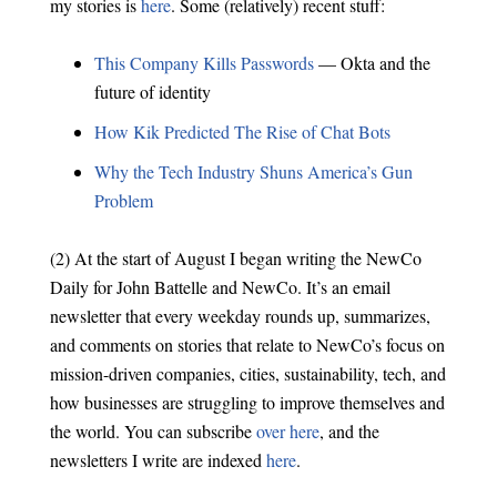
my stories is
here
. Some (relatively) recent stuff:
This Company Kills Passwords
— Okta and the
future of identity
How Kik Predicted The Rise of Chat Bots
Why the Tech Industry Shuns America’s Gun
Problem
(2) At the start of August I began writing the NewCo
Daily for John Battelle and NewCo. It’s an email
newsletter that every weekday rounds up, summarizes,
and comments on stories that relate to NewCo’s focus on
mission-driven companies, cities, sustainability, tech, and
how businesses are struggling to improve themselves and
the world. You can subscribe
over here
, and the
newsletters I write are indexed
here
.