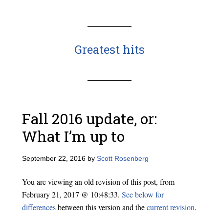
Greatest hits
Fall 2016 update, or:
What I’m up to
September 22, 2016
by
Scott Rosenberg
You are viewing an old revision of this post, from
February 21, 2017 @ 10:48:33.
See below for
differences
between this version and the
current revision
.