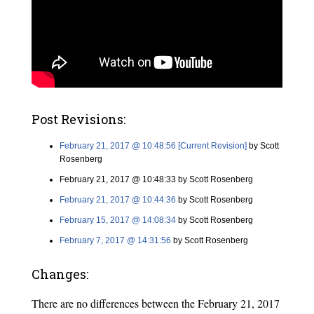
Post Revisions:
February 21, 2017 @ 10:48:56 [Current Revision]
by Scott
Rosenberg
February 21, 2017 @ 10:48:33 by Scott Rosenberg
February 21, 2017 @ 10:44:36
by Scott Rosenberg
February 15, 2017 @ 14:08:34
by Scott Rosenberg
February 7, 2017 @ 14:31:56
by Scott Rosenberg
Changes:
There are no differences between the February 21, 2017