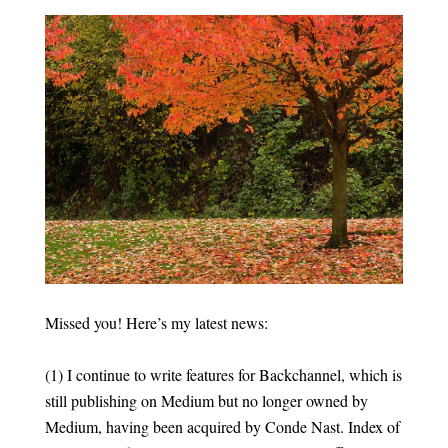
Missed you! Here’s my latest news:
(1) I continue to write features for Backchannel, which is
still publishing on Medium but no longer owned by
Medium, having been acquired by Conde Nast. Index of