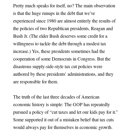
Pretty much speaks for itself, no? The main observation
is that the huge runups in the debt that we’ve
experienced since 1980 are almost entirely the results of
the policies of two Republican presidents, Reagan and
Bush Jr. (The elder Bush deserves some credit for a
willingness to tackle the debt through a modest tax
increase.) Yes, these presidents sometimes had the
cooperation of some Democrats in Congress. But the
disastrous supply-side-style tax cut policies were
authored by these presidents’ administrations, and they
are responsible for them.
The truth of the last three decades of American
economic history is simple: The GOP has repeatedly
pursued a policy of “cut taxes and let our kids pay for it.”
Some supported it out of a mistaken belief that tax cuts
would always pay for themselves in economic growth.