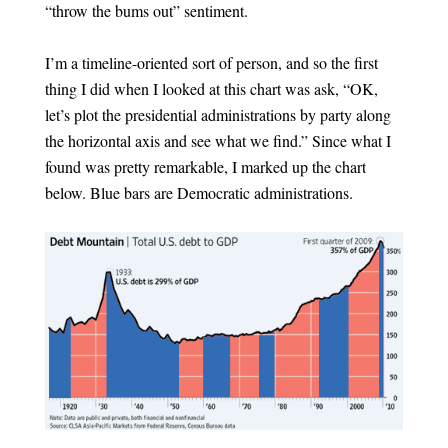
“throw the bums out” sentiment.
I’m a timeline-oriented sort of person, and so the first
thing I did when I looked at this chart was ask, “OK,
let’s plot the presidential administrations by party along
the horizontal axis and see what we find.” Since what I
found was pretty remarkable, I marked up the chart
below. Blue bars are Democratic administrations.