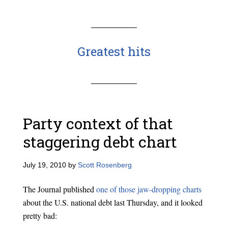
Greatest hits
Party context of that
staggering debt chart
July 19, 2010
by
Scott Rosenberg
The Journal published
one of those jaw-dropping charts
about the U.S. national debt last Thursday, and it looked
pretty bad: