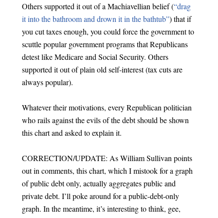
Others supported it out of a Machiavellian belief (
“drag
it into the bathroom and drown it in the bathtub”
) that if
you cut taxes enough, you could force the government to
scuttle popular government programs that Republicans
detest like Medicare and Social Security. Others
supported it out of plain old self-interest (tax cuts are
always popular).
Whatever their motivations, every Republican politician
who rails against the evils of the debt should be shown
this chart and asked to explain it.
CORRECTION/UPDATE: As William Sullivan points
out in comments, this chart, which I mistook for a graph
of public debt only, actually aggregates public and
private debt. I’ll poke around for a public-debt-only
graph. In the meantime, it’s interesting to think, gee,