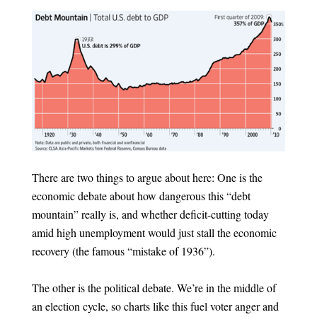
There are two things to argue about here: One is the
economic debate about how dangerous this “debt
mountain” really is, and whether deficit-cutting today
amid high unemployment would just stall the economic
recovery (the famous “mistake of 1936”).
The other is the political debate. We’re in the middle of
an election cycle, so charts like this fuel voter anger and