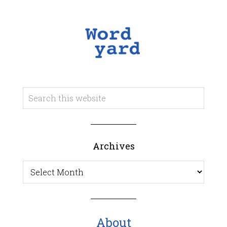
Archives
Archives
About