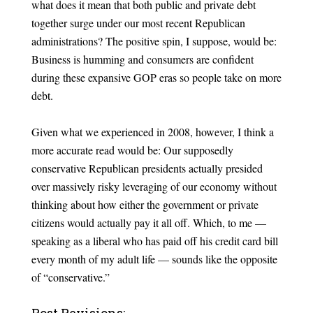
what does it mean that both public and private debt
together surge under our most recent Republican
administrations? The positive spin, I suppose, would be:
Business is humming and consumers are confident
during these expansive GOP eras so people take on more
debt.
Given what we experienced in 2008, however, I think a
more accurate read would be: Our supposedly
conservative Republican presidents actually presided
over massively risky leveraging of our economy without
thinking about how either the government or private
citizens would actually pay it all off. Which, to me —
speaking as a liberal who has paid off his credit card bill
every month of my adult life — sounds like the opposite
of “conservative.”