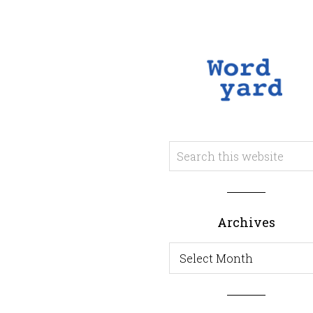
Archives
Archives