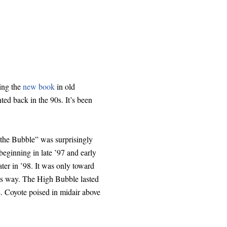
hing the
new book
in old
ted back in the 90s. It’s been
“the Bubble” was surprisingly
eginning in late ’97 and early
er in ’98. It was only toward
ious way. The High Bubble lasted
E. Coyote poised in midair above