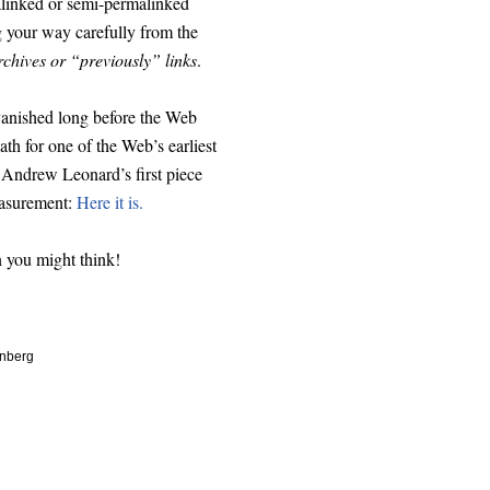
malinked or semi-permalinked
g your way carefully from the
rchives or “previously” links
.
anished long before the Web
th for one of the Web’s earliest
nd Andrew Leonard’s first piece
easurement:
Here it is.
n you might think!
enberg