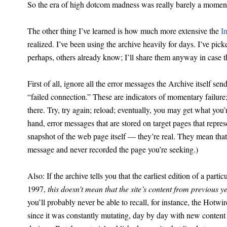
So the era of high dotcom madness was really barely a moment
The other thing I’ve learned is how much more extensive the
I
realized. I’ve been using the archive heavily for days. I’ve pic
perhaps, others already know; I’ll share them anyway in case t
First of all, ignore all the error messages the Archive itself se
“failed connection.” These are indicators of momentary failure;
there. Try, try again; reload; eventually, you may get what you’
hand, error messages that are stored on target pages that repres
snapshot of the web page itself — they’re real. They mean that t
message and never recorded the page you’re seeking.)
Also: If the archive tells you that the earliest edition of a partic
1997,
this doesn’t mean that the site’s content from previous y
you’ll probably never be able to recall, for instance, the Ho
since it was constantly mutating, day by day with new content