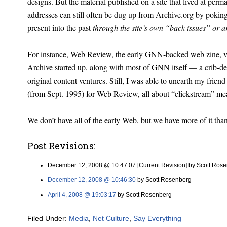
designs. But the material published on a site that lived at per
addresses can still often be dug up from Archive.org by pokin
present into the past
through the site’s own “back issues” or a
For instance, Web Review, the early GNN-backed web zine, v
Archive started up, along with most of GNN itself — a crib-dea
original content ventures. Still, I was able to unearth my frie
(from Sept. 1995) for Web Review, all about “clickstream” m
We don’t have all of the early Web, but we have more of it tha
Post Revisions:
December 12, 2008 @ 10:47:07 [Current Revision] by Scott Ros
December 12, 2008 @ 10:46:30
by Scott Rosenberg
April 4, 2008 @ 19:03:17
by Scott Rosenberg
Filed Under:
Media
,
Net Culture
,
Say Everything