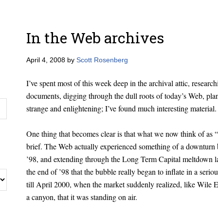
In the Web archives
April 4, 2008
by
Scott Rosenberg
I’ve spent most of this week deep in the archival attic, researc
documents, digging through the dull roots of today’s Web, plan
strange and enlightening; I’ve found much interesting material.
One thing that becomes clear is that what we now think of as 
brief. The Web actually experienced something of a downturn b
’98, and extending through the Long Term Capital meltdown lat
the end of ’98 that the bubble really began to inflate in a ser
till April 2000, when the market suddenly realized, like Wile 
a canyon, that it was standing on air.