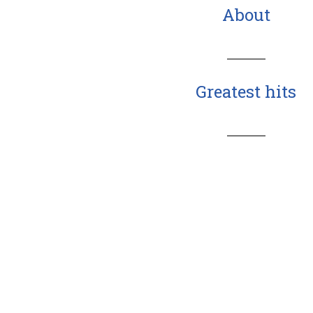
About
Greatest hits