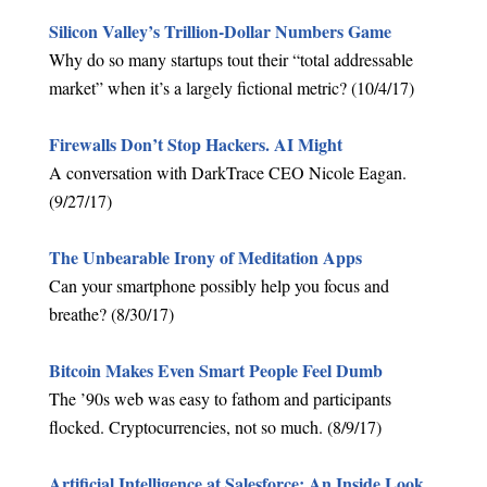
Silicon Valley’s Trillion-Dollar Numbers Game
Why do so many startups tout their “total addressable
market” when it’s a largely fictional metric? (10/4/17)
Firewalls Don’t Stop Hackers. AI Might
A conversation with DarkTrace CEO Nicole Eagan.
(9/27/17)
The Unbearable Irony of Meditation Apps
Can your smartphone possibly help you focus and
breathe? (8/30/17)
Bitcoin Makes Even Smart People Feel Dumb
The ’90s web was easy to fathom and participants
flocked. Cryptocurrencies, not so much. (8/9/17)
Artificial Intelligence at Salesforce: An Inside Look