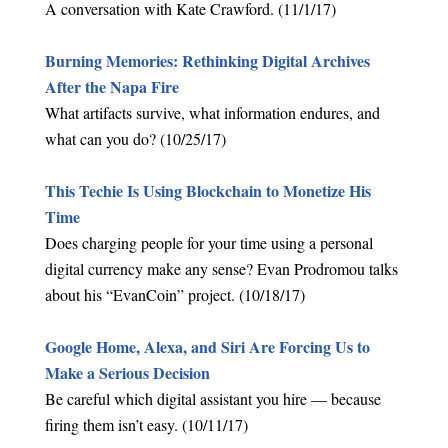
A conversation with Kate Crawford. (11/1/17)
Burning Memories: Rethinking Digital Archives
After the Napa Fire
What artifacts survive, what information endures, and
what can you do? (10/25/17)
This Techie Is Using Blockchain to Monetize His
Time
Does charging people for your time using a personal
digital currency make any sense? Evan Prodromou talks
about his “EvanCoin” project. (10/18/17)
Google Home, Alexa, and Siri Are Forcing Us to
Make a Serious Decision
Be careful which digital assistant you hire — because
firing them isn’t easy. (10/11/17)