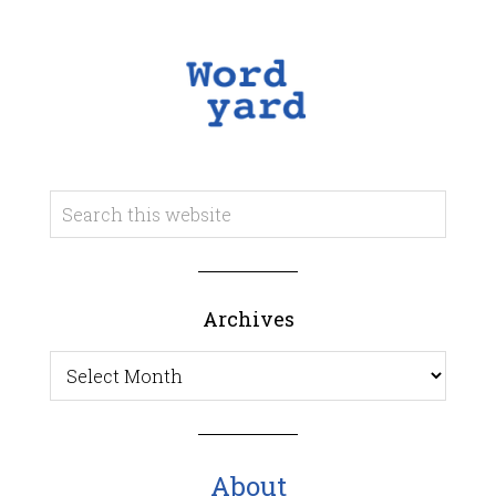
Archives
Archives
About