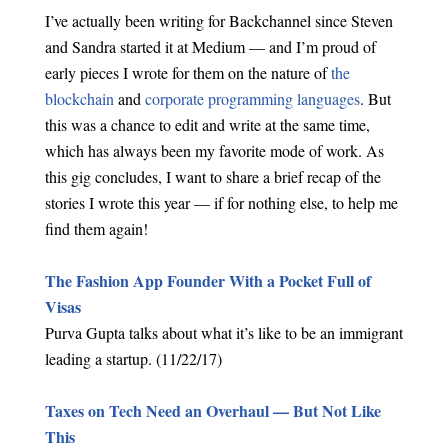
I’ve actually been writing for Backchannel since Steven
and Sandra started it at Medium — and I’m proud of
early pieces I wrote for them on the nature of
the
blockchain
and
corporate programming languages
. But
this was a chance to edit and write at the same time,
which has always been my favorite mode of work. As
this gig concludes, I want to share a brief recap of the
stories I wrote this year — if for nothing else, to help me
find them again!
The Fashion App Founder With a Pocket Full of
Visas
Purva Gupta talks about what it’s like to be an immigrant
leading a startup. (11/22/17)
Taxes on Tech Need an Overhaul — But Not Like
This