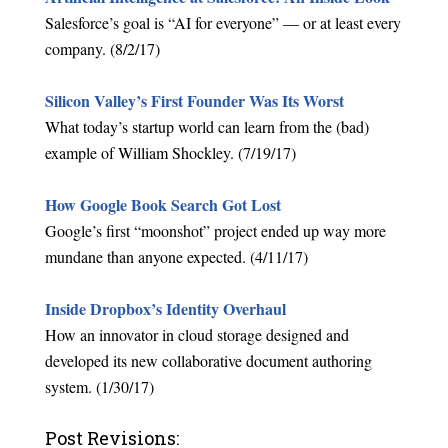
Salesforce’s goal is “AI for everyone” — or at least every
company. (8/2/17)
Silicon Valley’s First Founder Was Its Worst
What today’s startup world can learn from the (bad)
example of William Shockley. (7/19/17)
How Google Book Search Got Lost
Google’s first “moonshot” project ended up way more
mundane than anyone expected. (4/11/17)
Inside Dropbox’s Identity Overhaul
How an innovator in cloud storage designed and
developed its new collaborative document authoring
system. (1/30/17)
Post Revisions: