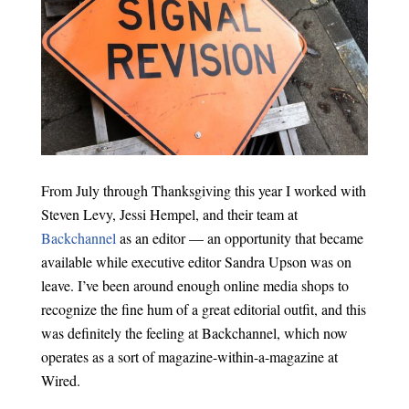
From July through Thanksgiving this year I worked with
Steven Levy, Jessi Hempel, and their team at
Backchannel
as an editor — an opportunity that became
available while executive editor Sandra Upson was on
leave. I’ve been around enough online media shops to
recognize the fine hum of a great editorial outfit, and this
was definitely the feeling at Backchannel, which now
operates as a sort of magazine-within-a-magazine at
Wired.