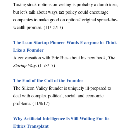
Taxing stock options on vesting is probably a dumb idea,
but let’s talk about ways tax policy could encourage
companies to make good on options’ original spread-the-
wealth promise. (11/15/17)
The Lean Startup Pioneer Wants Everyone to Think
Like a Founder
A conversation with Eric Ries about his new book,
The
Startup Way
. (11/8/17)
The End of the Cult of the Founder
The Silicon Valley founder is uniquely ill-prepared to
deal with complex political, social, and economic
problems. (11/8/17)
Why Artificial Intelligence Is Still Waiting For Its
Ethics Transplant