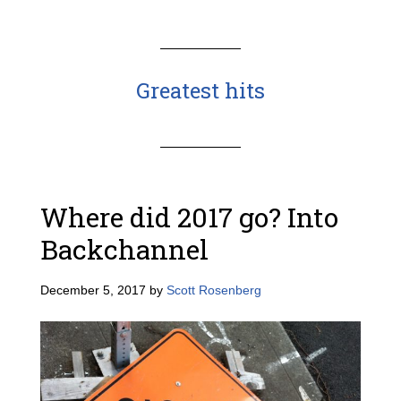
Greatest hits
Where did 2017 go? Into
Backchannel
December 5, 2017
by
Scott Rosenberg