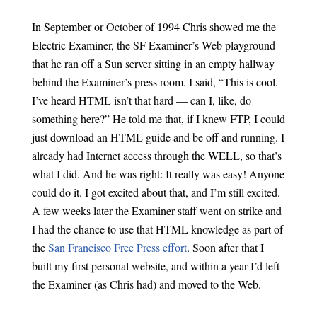
In September or October of 1994 Chris showed me the
Electric Examiner, the SF Examiner’s Web playground
that he ran off a Sun server sitting in an empty hallway
behind the Examiner’s press room. I said, “This is cool.
I’ve heard HTML isn’t that hard — can I, like, do
something here?” He told me that, if I knew FTP, I could
just download an HTML guide and be off and running. I
already had Internet access through the WELL, so that’s
what I did. And he was right: It really was easy! Anyone
could do it. I got excited about that, and I’m still excited.
A few weeks later the Examiner staff went on strike and
I had the chance to use that HTML knowledge as part of
the
San Francisco Free Press effort
. Soon after that I
built my first personal website, and within a year I’d left
the Examiner (as Chris had) and moved to the Web.