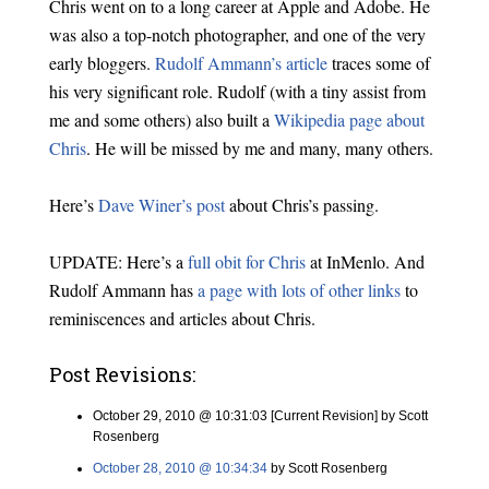
Chris went on to a long career at Apple and Adobe. He
was also a top-notch photographer, and one of the very
early bloggers.
Rudolf Ammann’s article
traces some of
his very significant role. Rudolf (with a tiny assist from
me and some others) also built a
Wikipedia page about
Chris
. He will be missed by me and many, many others.
Here’s
Dave Winer’s post
about Chris’s passing.
UPDATE: Here’s a
full obit for Chris
at InMenlo. And
Rudolf Ammann has
a page with lots of other links
to
reminiscences and articles about Chris.
Post Revisions:
October 29, 2010 @ 10:31:03 [Current Revision] by Scott
Rosenberg
October 28, 2010 @ 10:34:34
by Scott Rosenberg