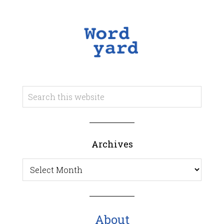
Archives
Archives
About