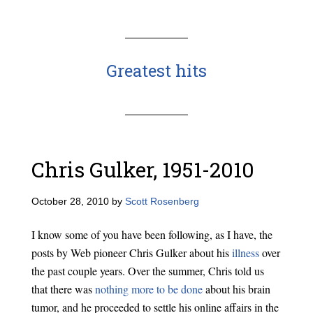
Greatest hits
Chris Gulker, 1951-2010
October 28, 2010
by
Scott Rosenberg
I know some of you have been following, as I have, the
posts by Web pioneer Chris Gulker about his
illness
over
the past couple years. Over the summer, Chris told us
that there was
nothing more to be done
about his brain
tumor, and he proceeded to settle his online affairs in the