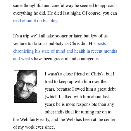
same thoughtful and careful way he seemed to approach
everything he did. He died last night. Of course, you can
read about it on his blog.
It’s a trip we’ll all take sooner or later, but few of us
venture to do so as publicly as Chris did. His
posts
chronicling his state of mind and health in recent months
and weeks
have been graceful and courageous.
I wasn’t a close friend of Chris’s, but I
tried to keep up with him over the
years, because I owed him a great debt
(which I talked with him about last
year): he is more responsible than any
other individual for turning me on to
the Web fairly early, and the Web has been at the center
of my work ever since.