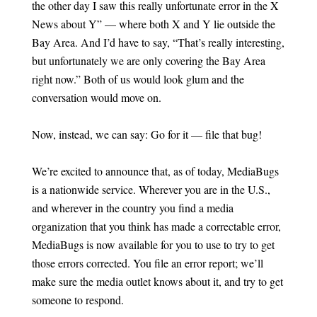
the other day I saw this really unfortunate error in the X
News about Y” — where both X and Y lie outside the
Bay Area. And I’d have to say, “That’s really interesting,
but unfortunately we are only covering the Bay Area
right now.” Both of us would look glum and the
conversation would move on.
Now, instead, we can say: Go for it — file that bug!
We’re excited to announce that, as of today, MediaBugs
is a nationwide service. Wherever you are in the U.S.,
and wherever in the country you find a media
organization that you think has made a correctable error,
MediaBugs is now available for you to use to try to get
those errors corrected. You file an error report; we’ll
make sure the media outlet knows about it, and try to get
someone to respond.