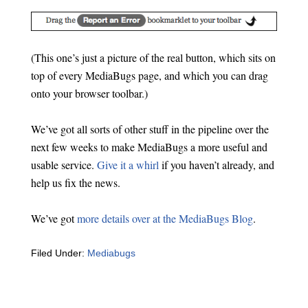
(This one’s just a picture of the real button, which sits on
top of every MediaBugs page, and which you can drag
onto your browser toolbar.)
We’ve got all sorts of other stuff in the pipeline over the
next few weeks to make MediaBugs a more useful and
usable service.
Give it a whirl
if you haven’t already, and
help us fix the news.
We’ve got
more details over at the MediaBugs Blog
.
Filed Under:
Mediabugs