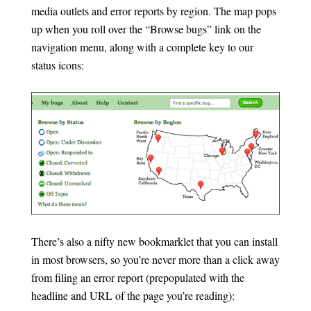
media outlets and error reports by region. The map pops
up when you roll over the “Browse bugs” link on the
navigation menu, along with a complete key to our
status icons:
There’s also a nifty new bookmarklet that you can install
in most browsers, so you’re never more than a click away
from filing an error report (prepopulated with the
headline and URL of the page you’re reading):