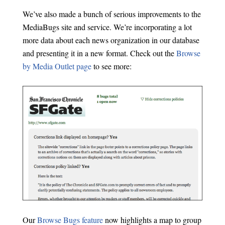
We’ve also made a bunch of serious improvements to the
MediaBugs site and service. We’re incorporating a lot
more data about each news organization in our database
and presenting it in a new format. Check out the
Browse
by Media Outlet page
to see more:
Our
Browse Bugs feature
now highlights a map to group