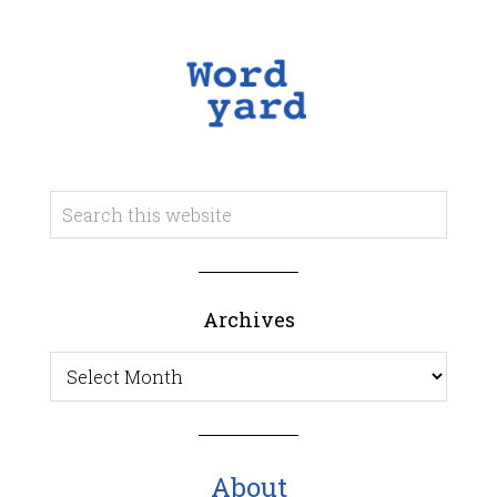
Archives
Archives
About