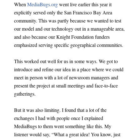
When
MediaBugs.org
went live earlier this year it
explicitly served only the San Francisco Bay Area
community. This was partly because we wanted to test
our model and our technology out in a manageable area,
and also because our Knight Foundation funders
emphasized serving specific geographical communities.
This worked out well for us in some ways. We got to
introduce and refine our idea in a place where we could
meet in person with a lot of newsroom managers and
present the project at small meetings and face-to-face
gatherings.
But it was also limiting. I found that a lot of the
exchanges I had with people once I explained
MediaBugs to them went something like this. My
listener would say, “What a great idea! You know, just