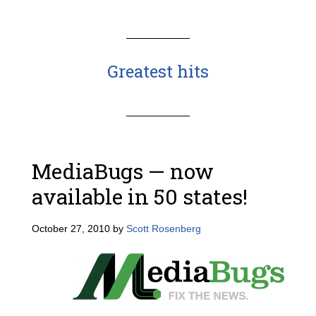
Greatest hits
MediaBugs — now
available in 50 states!
October 27, 2010
by
Scott Rosenberg