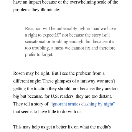
have an impact because of the overwhelming scale of the
problems they illuminate:
Reaction will be unbearably lighter than we have
a right to expectâ€” not because the story isn’t
sensational or troubling enough, but because it’s
too troubling, a mess we cannot fix and therefore
prefer to forget.
Rosen may be right. But I see the problem from a
different angle: These glimpses of a faraway war aren’t
getting the traction they should, not because they are too
big but because, for U.S. readers, they are too distant.
They tell a story of
“ignorant armies clashing by night”
that seems to have little to do with us.
This may help us get a better fix on what the media’s