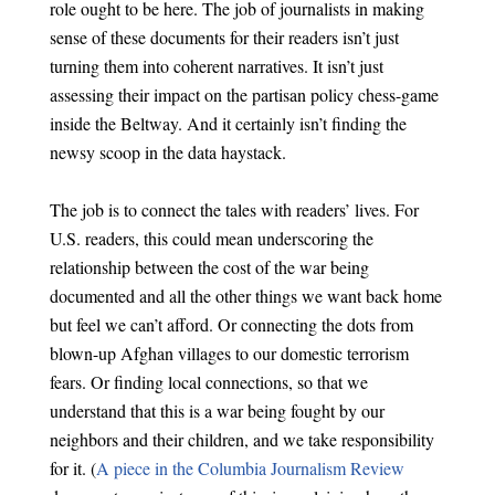
role ought to be here. The job of journalists in making
sense of these documents for their readers isn’t just
turning them into coherent narratives. It isn’t just
assessing their impact on the partisan policy chess-game
inside the Beltway. And it certainly isn’t finding the
newsy scoop in the data haystack.
The job is to connect the tales with readers’ lives. For
U.S. readers, this could mean underscoring the
relationship between the cost of the war being
documented and all the other things we want back home
but feel we can’t afford. Or connecting the dots from
blown-up Afghan villages to our domestic terrorism
fears. Or finding local connections, so that we
understand that this is a war being fought by our
neighbors and their children, and we take responsibility
for it. (
A piece in the Columbia Journalism Review