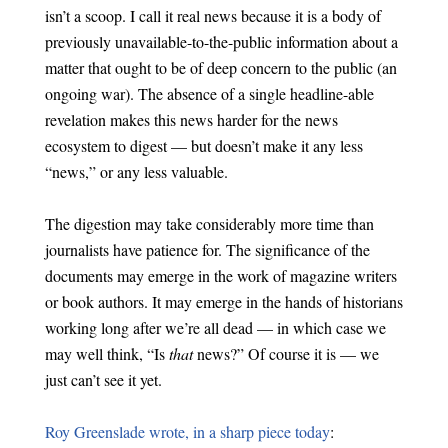
isn’t a scoop. I call it real news because it is a body of
previously unavailable-to-the-public information about a
matter that ought to be of deep concern to the public (an
ongoing war). The absence of a single headline-able
revelation makes this news harder for the news
ecosystem to digest — but doesn’t make it any less
“news,” or any less valuable.
The digestion may take considerably more time than
journalists have patience for. The significance of the
documents may emerge in the work of magazine writers
or book authors. It may emerge in the hands of historians
working long after we’re all dead — in which case we
may well think, “Is
that
news?” Of course it is — we
just can’t see it yet.
Roy Greenslade wrote, in a sharp piece today
: