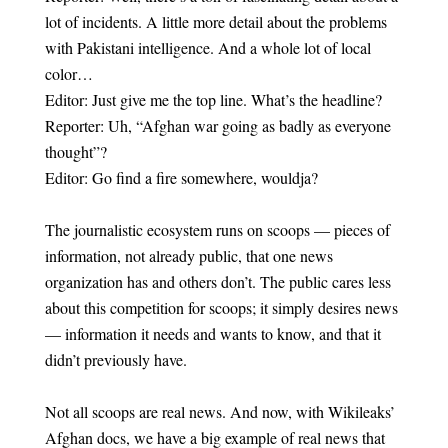
lot of incidents. A little more detail about the problems
with Pakistani intelligence. And a whole lot of local
color…
Editor: Just give me the top line. What’s the headline?
Reporter: Uh, “Afghan war going as badly as everyone
thought”?
Editor: Go find a fire somewhere, wouldja?
The journalistic ecosystem runs on scoops — pieces of
information, not already public, that one news
organization has and others don’t. The public cares less
about this competition for scoops; it simply desires news
— information it needs and wants to know, and that it
didn’t previously have.
Not all scoops are real news. And now, with Wikileaks’
Afghan docs, we have a big example of real news that