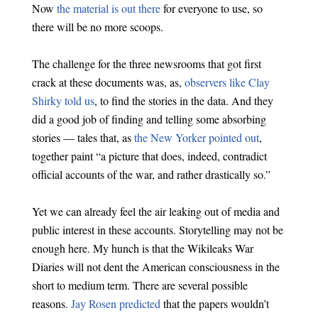
Now
the material is out there
for everyone to use, so
there will be no more scoops.
The challenge for the three newsrooms that got first
crack at these documents was, as,
observers like Clay
Shirky told us
, to find the stories in the data. And they
did a good job of finding and telling some absorbing
stories — tales that, as
the New Yorker pointed out
,
together paint “a picture that does, indeed, contradict
official accounts of the war, and rather drastically so.”
Yet we can already feel the air leaking out of media and
public interest in these accounts. Storytelling may not be
enough here. My hunch is that the Wikileaks War
Diaries will not dent the American consciousness in the
short to medium term. There are several possible
reasons.
Jay Rosen predicted
that the papers wouldn’t