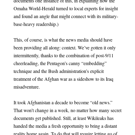
documents one instance of this, in explaining how the
Omaha World-Herald turned to local experts for insight
and found an angle that might connect with its military-
base-heavy readership.)
This, of course, is what the news media should have
been providing all along: context. We’ve gotten it only
intermittently, thanks to the combination of post-9/11
cheerleading, the Pentagon’s canny “embedding”
technique and the Bush administration’s explicit
treatment of the Afghan war as a sideshow to its Iraq
misadventure.
It took Afghanistan a decade to become “old news.”
That won’t change in a week, no matter how many secret
documents get published. Still, at least Wikileaks has
handed the media a fresh opportunity to bring a distant
reality home again. To do that will require letting go of