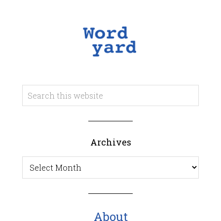
Archives
Archives
About