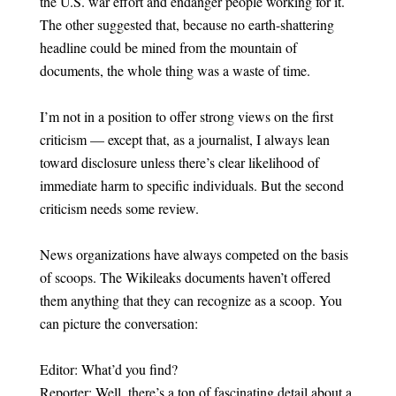
the U.S. war effort and endanger people working for it.
The other suggested that, because no earth-shattering
headline could be mined from the mountain of
documents, the whole thing was a waste of time.
I’m not in a position to offer strong views on the first
criticism — except that, as a journalist, I always lean
toward disclosure unless there’s clear likelihood of
immediate harm to specific individuals. But the second
criticism needs some review.
News organizations have always competed on the basis
of scoops. The Wikileaks documents haven’t offered
them anything that they can recognize as a scoop. You
can picture the conversation:
Editor: What’d you find?
Reporter: Well, there’s a ton of fascinating detail about a