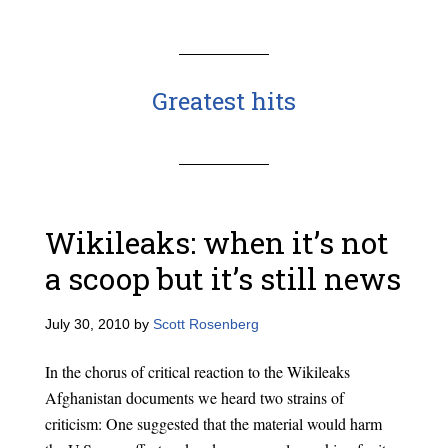
Greatest hits
Wikileaks: when it’s not
a scoop but it’s still news
July 30, 2010
by
Scott Rosenberg
In the chorus of critical reaction to the Wikileaks
Afghanistan documents we heard two strains of
criticism: One suggested that the material would harm