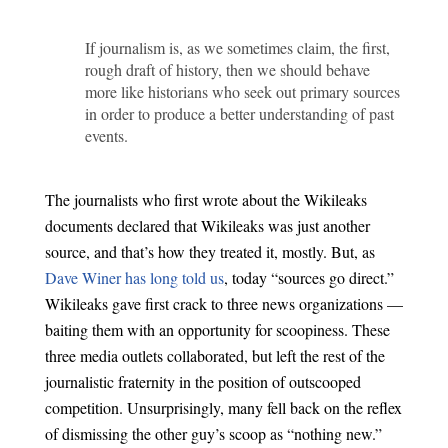
If journalism is, as we sometimes claim, the first,
rough draft of history, then we should behave
more like historians who seek out primary sources
in order to produce a better understanding of past
events.
The journalists who first wrote about the Wikileaks
documents declared that Wikileaks was just another
source, and that’s how they treated it, mostly. But, as
Dave Winer has long told us
, today “sources go direct.”
Wikileaks gave first crack to three news organizations —
baiting them with an opportunity for scoopiness. These
three media outlets collaborated, but left the rest of the
journalistic fraternity in the position of outscooped
competition. Unsurprisingly, many fell back on the reflex
of dismissing the other guy’s scoop as “nothing new.”