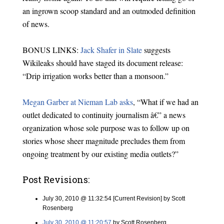
an ingrown scoop standard and an outmoded definition
of news.
BONUS LINKS:
Jack Shafer in Slate
suggests
Wikileaks should have staged its document release:
“Drip irrigation works better than a monsoon.”
Megan Garber at Nieman Lab asks
, “What if we had an
outlet dedicated to continuity journalism â€” a news
organization whose sole purpose was to follow up on
stories whose sheer magnitude precludes them from
ongoing treatment by our existing media outlets?”
Post Revisions:
July 30, 2010 @ 11:32:54 [Current Revision] by Scott
Rosenberg
July 30, 2010 @ 11:20:57
by Scott Rosenberg