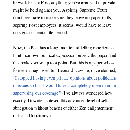
to work for the Post, anything you’ve ever said in private
might be held against you. Aspiring Supreme Court
nominees have to make sure they leave no paper trails;
aspiring Post employees, it seems, would have to leave
no signs of mental life, period.
Now, the Post has a long tradition of telling reporters to
limit their own political expression outside the paper, and
this makes sense up to a point. But this is a paper whose
former managing editor, Leonard Downie, once claimed,
“I stopped having even private opinions about politicians
or issues so that I would have a completely open mind in
supervising our coverage.”
(I’ve always wondered how,
exactly, Downie achieved this advanced level of self-
abnegation without benefit of either Zen enlightenment
or frontal lobotomy.)