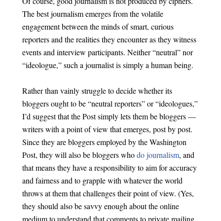
Of course, good journalism is not produced by ciphers.
The best journalism emerges from the volatile
engagement between the minds of smart, curious
reporters and the realities they encounter as they witness
events and interview participants. Neither “neutral” nor
“ideologue,” such a journalist is simply a human being.
Rather than vainly struggle to decide whether its
bloggers ought to be “neutral reporters” or “ideologues,”
I’d suggest that the Post simply lets them be bloggers —
writers with a point of view that emerges, post by post.
Since they are bloggers employed by the Washington
Post, they will also be bloggers who
do journalism
, and
that means they have a responsibility to aim for accuracy
and fairness and to grapple with whatever the world
throws at them that challenges their point of view. (Yes,
they should also be savvy enough about the online
medium to understand that comments to private mailing