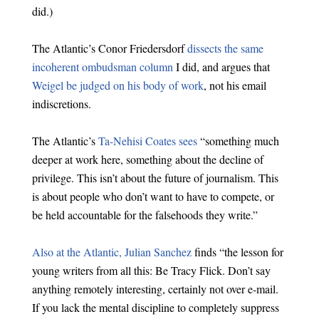
did.)
The Atlantic’s Conor Friedersdorf
dissects the same
incoherent ombudsman column
I did, and argues that
Weigel be judged on his body of work
, not his email
indiscretions.
The Atlantic’s
Ta-Nehisi Coates sees
“something much
deeper at work here, something about the decline of
privilege. This isn’t about the future of journalism. This
is about people who don’t want to have to compete, or
be held accountable for the falsehoods they write.”
Also at the Atlantic, Julian Sanchez
finds “the lesson for
young writers from all this: Be Tracy Flick. Don’t say
anything remotely interesting, certainly not over e-mail.
If you lack the mental discipline to completely suppress