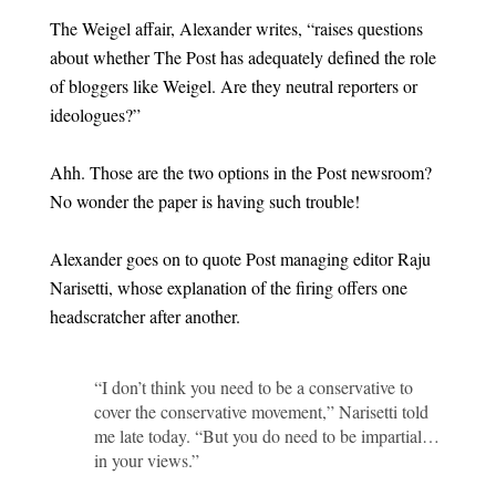
The Weigel affair, Alexander writes, “raises questions
about whether The Post has adequately defined the role
of bloggers like Weigel. Are they neutral reporters or
ideologues?”
Ahh. Those are the two options in the Post newsroom?
No wonder the paper is having such trouble!
Alexander goes on to quote Post managing editor Raju
Narisetti, whose explanation of the firing offers one
headscratcher after another.
“I don’t think you need to be a conservative to
cover the conservative movement,” Narisetti told
me late today. “But you do need to be impartial…
in your views.”