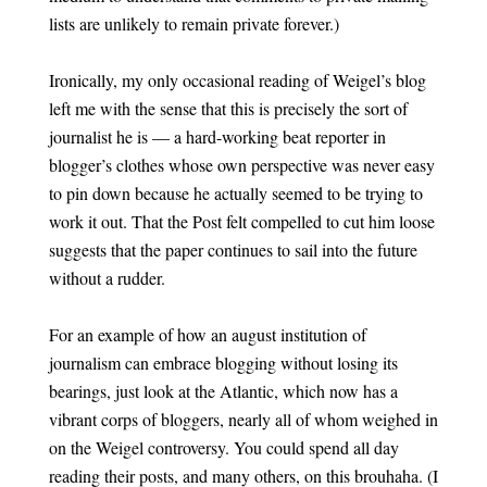
lists are unlikely to remain private forever.)
Ironically, my only occasional reading of Weigel’s blog
left me with the sense that this is precisely the sort of
journalist he is — a hard-working beat reporter in
blogger’s clothes whose own perspective was never easy
to pin down because he actually seemed to be trying to
work it out. That the Post felt compelled to cut him loose
suggests that the paper continues to sail into the future
without a rudder.
For an example of how an august institution of
journalism can embrace blogging without losing its
bearings, just look at the Atlantic, which now has a
vibrant corps of bloggers, nearly all of whom weighed in
on the Weigel controversy. You could spend all day
reading their posts, and many others, on this brouhaha. (I