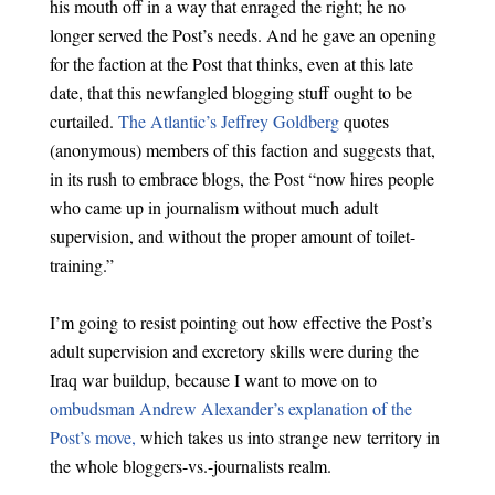
his mouth off in a way that enraged the right; he no
longer served the Post’s needs. And he gave an opening
for the faction at the Post that thinks, even at this late
date, that this newfangled blogging stuff ought to be
curtailed.
The Atlantic’s Jeffrey Goldberg
quotes
(anonymous) members of this faction and suggests that,
in its rush to embrace blogs, the Post “now hires people
who came up in journalism without much adult
supervision, and without the proper amount of toilet-
training.”
I’m going to resist pointing out how effective the Post’s
adult supervision and excretory skills were during the
Iraq war buildup, because I want to move on to
ombudsman Andrew Alexander’s explanation of the
Post’s move,
which takes us into strange new territory in
the whole bloggers-vs.-journalists realm.