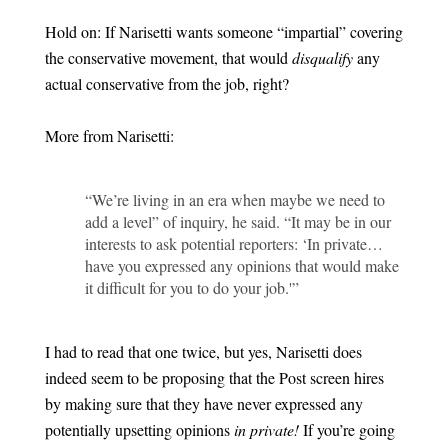
Hold on: If Narisetti wants someone “impartial” covering
the conservative movement, that would
disqualify
any
actual conservative from the job, right?
More from Narisetti:
“We’re living in an era when maybe we need to
add a level” of inquiry, he said. “It may be in our
interests to ask potential reporters: ‘In private…
have you expressed any opinions that would make
it difficult for you to do your job.'”
I had to read that one twice, but yes, Narisetti does
indeed seem to be proposing that the Post screen hires
by making sure that they have never expressed any
potentially upsetting opinions
in private!
If you’re going