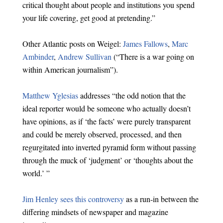
critical thought about people and institutions you spend
your life covering, get good at pretending.”
Other Atlantic posts on Weigel:
James Fallows
,
Marc
Ambinder
,
Andrew Sullivan
(“There is a war going on
within American journalism”).
Matthew Yglesias
addresses “the odd notion that the
ideal reporter would be someone who actually doesn’t
have opinions, as if ‘the facts’ were purely transparent
and could be merely observed, processed, and then
regurgitated into inverted pyramid form without passing
through the muck of ‘judgment’ or ‘thoughts about the
world.’ ”
Jim Henley sees this controversy
as a run-in between the
differing mindsets of newspaper and magazine