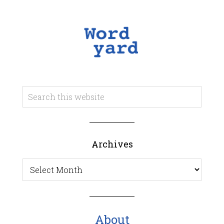
Archives
Archives
About