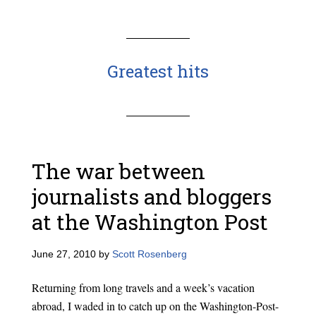
Greatest hits
The war between
journalists and bloggers
at the Washington Post
June 27, 2010
by
Scott Rosenberg
Returning from long travels and a week’s vacation
abroad, I waded in to catch up on the Washington-Post-