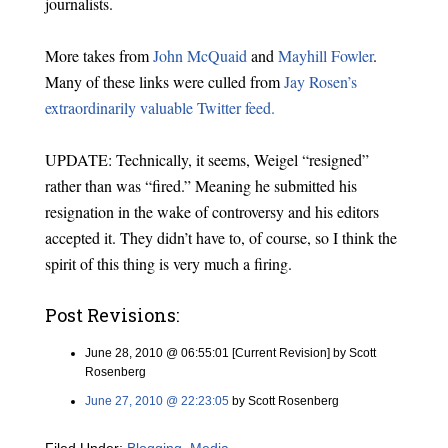
journalists.
More takes from
John McQuaid
and
Mayhill Fowler
.
Many of these links were culled from
Jay Rosen’s
extraordinarily valuable Twitter feed.
UPDATE: Technically, it seems, Weigel “resigned”
rather than was “fired.” Meaning he submitted his
resignation in the wake of controversy and his editors
accepted it. They didn’t have to, of course, so I think the
spirit of this thing is very much a firing.
Post Revisions:
June 28, 2010 @ 06:55:01 [Current Revision] by Scott
Rosenberg
June 27, 2010 @ 22:23:05
by Scott Rosenberg