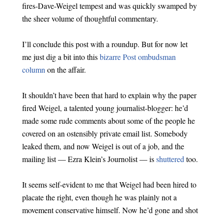
fires-Dave-Weigel tempest and was quickly swamped by
the sheer volume of thoughtful commentary.
I’ll conclude this post with a roundup. But for now let
me just dig a bit into this
bizarre Post ombudsman
column
on the affair.
It shouldn’t have been that hard to explain why the paper
fired Weigel, a talented young journalist-blogger: he’d
made some rude comments about some of the people he
covered on an ostensibly private email list. Somebody
leaked them, and now Weigel is out of a job, and the
mailing list — Ezra Klein’s Journolist — is
shuttered
too.
It seems self-evident to me that Weigel had been hired to
placate the right, even though he was plainly not a
movement conservative himself. Now he’d gone and shot