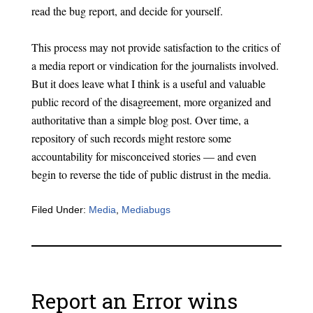
read the bug report, and decide for yourself.
This process may not provide satisfaction to the critics of
a media report or vindication for the journalists involved.
But it does leave what I think is a useful and valuable
public record of the disagreement, more organized and
authoritative than a simple blog post. Over time, a
repository of such records might restore some
accountability for misconceived stories — and even
begin to reverse the tide of public distrust in the media.
Filed Under:
Media
,
Mediabugs
Report an Error wins