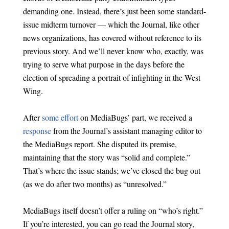
demanding one. Instead, there’s just been some standard-
issue midterm turnover — which the Journal, like other
news organizations, has covered without reference to its
previous story. And we’ll never know who, exactly, was
trying to serve what purpose in the days before the
election of spreading a portrait of infighting in the West
Wing.
After
some effort
on MediaBugs’ part, we received a
response
from the Journal’s assistant managing editor to
the MediaBugs report. She disputed its premise,
maintaining that the story was “solid and complete.”
That’s where the issue stands; we’ve closed the bug out
(as we do after two months) as “unresolved.”
MediaBugs itself doesn’t offer a ruling on “who’s right.”
If you’re interested, you can go read the Journal story,