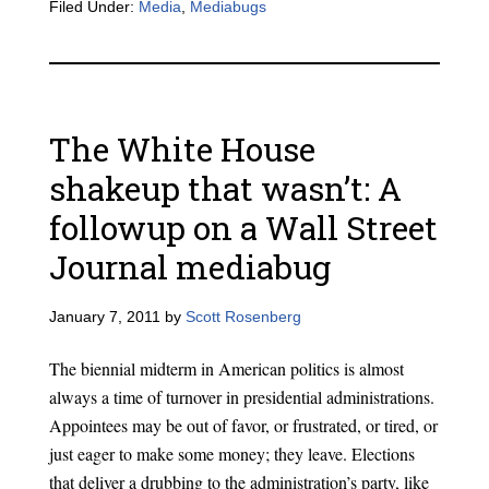
Filed Under:
Media
,
Mediabugs
The White House
shakeup that wasn’t: A
followup on a Wall Street
Journal mediabug
January 7, 2011
by
Scott Rosenberg
The biennial midterm in American politics is almost
always a time of turnover in presidential administrations.
Appointees may be out of favor, or frustrated, or tired, or
just eager to make some money; they leave. Elections
that deliver a drubbing to the administration’s party, like