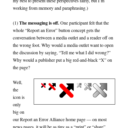
my best to present these perspectives fairly, but I’m
working from memory and paraphrasing.)
The messaging is off.
(1)
One participant felt that the
whole “Report an Error” button concept gets the
conversation between a media outlet and a reader off on
the wrong foot. Why would a media outlet want to open
the discussion by saying, “Tell me what I did wrong?”
Why would a publisher put a big red-and-black “X” on
the page?
Well,
the
icon is
only
big on
our Report an Error Alliance home page — on most
news pages, it will be as tiny as a “print” or “share”