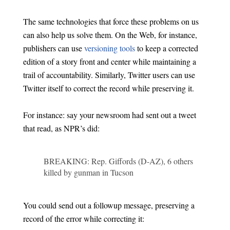
The same technologies that force these problems on us
can also help us solve them. On the Web, for instance,
publishers can use
versioning tools
to keep a corrected
edition of a story front and center while maintaining a
trail of accountability. Similarly, Twitter users can use
Twitter itself to correct the record while preserving it.
For instance: say your newsroom had sent out a tweet
that read, as NPR’s did:
BREAKING: Rep. Giffords (D-AZ), 6 others
killed by gunman in Tucson
You could send out a followup message, preserving a
record of the error while correcting it: