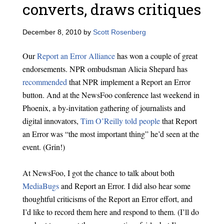
converts, draws critiques
December 8, 2010
by
Scott Rosenberg
Our
Report an Error Alliance
has won a couple of great
endorsements. NPR ombudsman Alicia Shepard has
recommended
that NPR implement a Report an Error
button. And at the NewsFoo conference last weekend in
Phoenix, a by-invitation gathering of journalists and
digital innovators,
Tim O’Reilly told people
that Report
an Error was “the most important thing” he’d seen at the
event. (Grin!)
At NewsFoo, I got the chance to talk about both
MediaBugs
and Report an Error. I did also hear some
thoughtful criticisms of the Report an Error effort, and
I’d like to record them here and respond to them. (I’ll do