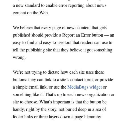
a new standard to enable error reporting about news
content on the Web.
We believe that every page of news content that gets
published should provide a Report an Error button — an
easy-to-find and easy-to-use tool that readers can use to
tell the publishing site that they believe it got something
wrong.
We’re not trying to dictate how each site uses these
buttons: they can link to a site’s contact form, or provide
a simple email link, or use the
MediaBugs widget
or
something like it. That’s up to each news organization or
site to choose. What’s important is that the button be
handy, right by the story, not buried deep in a sea of
footer links or three layers down a page hierarchy.