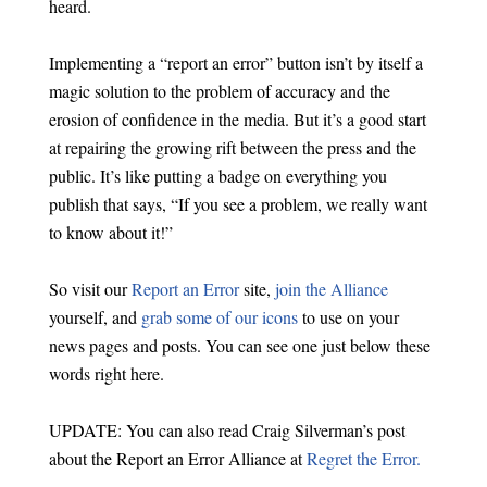
heard.
Implementing a “report an error” button isn’t by itself a
magic solution to the problem of accuracy and the
erosion of confidence in the media. But it’s a good start
at repairing the growing rift between the press and the
public. It’s like putting a badge on everything you
publish that says, “If you see a problem, we really want
to know about it!”
So visit our
Report an Error
site,
join the Alliance
yourself, and
grab some of our icons
to use on your
news pages and posts. You can see one just below these
words right here.
UPDATE: You can also read Craig Silverman’s post
about the Report an Error Alliance at
Regret the Error.