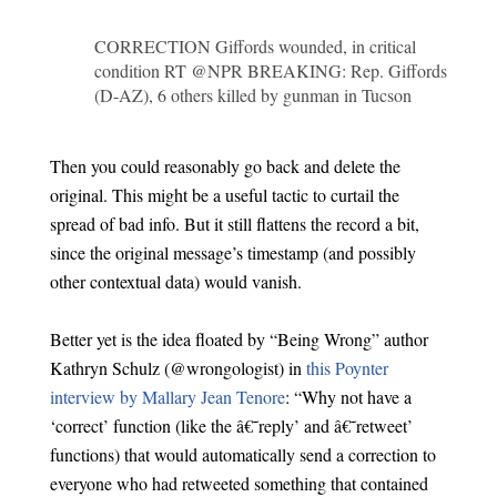
CORRECTION Giffords wounded, in critical
condition RT @NPR BREAKING: Rep. Giffords
(D-AZ), 6 others killed by gunman in Tucson
Then you could reasonably go back and delete the
original. This might be a useful tactic to curtail the
spread of bad info. But it still flattens the record a bit,
since the original message’s timestamp (and possibly
other contextual data) would vanish.
Better yet is the idea floated by “Being Wrong” author
Kathryn Schulz (@wrongologist) in
this Poynter
interview by Mallary Jean Tenore
: “Why not have a
‘correct’ function (like the â€˜reply’ and â€˜retweet’
functions) that would automatically send a correction to
everyone who had retweeted something that contained