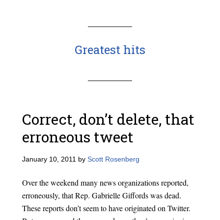
Greatest hits
Correct, don’t delete, that
erroneous tweet
January 10, 2011
by
Scott Rosenberg
Over the weekend many news organizations reported,
erroneously, that Rep. Gabrielle Giffords was dead.
These reports don’t seem to have originated on Twitter.