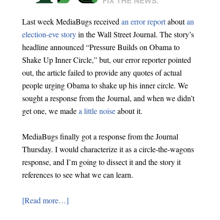
Last week MediaBugs received
an error report
about
an
election-eve story
in the Wall Street Journal. The story’s
headline announced “Pressure Builds on Obama to
Shake Up Inner Circle,” but, our error reporter pointed
out, the article failed to provide any quotes of actual
people urging Obama to shake up his inner circle. We
sought a response from the Journal, and when we didn’t
get one, we made
a little noise
about it.
MediaBugs finally got a response from the Journal
Thursday. I would characterize it as a circle-the-wagons
response, and I’m going to dissect it and the story it
references to see what we can learn.
[Read more…]