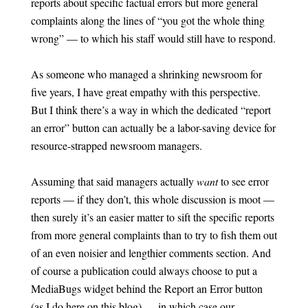
reports about specific factual errors but more general
complaints along the lines of “you got the whole thing
wrong” — to which his staff would still have to respond.
As someone who managed a shrinking newsroom for
five years, I have great empathy with this perspective.
But I think there’s a way in which the dedicated “report
an error” button can actually be a labor-saving device for
resource-strapped newsroom managers.
Assuming that said managers actually
want
to see error
reports — if they don’t, this whole discussion is moot —
then surely it’s an easier matter to sift the specific reports
from more general complaints than to try to fish them out
of an even noisier and lengthier comments section. And
of course a publication could always choose to put a
MediaBugs widget behind the Report an Error button
(as I do here on this blog) — in which case our