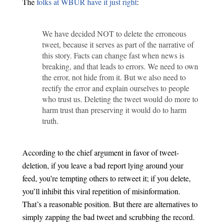
The
folks at WBUR have it just right
:
We have decided NOT to delete the erroneous
tweet, because it serves as part of the narrative of
this story. Facts can change fast when news is
breaking, and that leads to errors. We need to own
the error, not hide from it. But we also need to
rectify the error and explain ourselves to people
who trust us. Deleting the tweet would do more to
harm trust than preserving it would do to harm
truth.
According to the chief argument in favor of tweet-
deletion, if you leave a bad report lying around your
feed, you’re tempting others to retweet it; if you delete,
you’ll inhibit this viral repetition of misinformation.
That’s a reasonable position. But there are alternatives to
simply zapping the bad tweet and scrubbing the record.