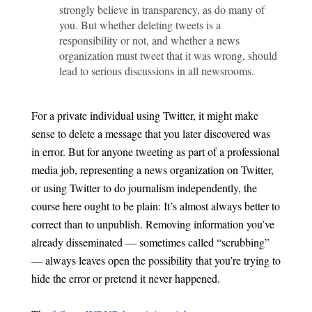
strongly believe in transparency, as do many of
you. But whether deleting tweets is a
responsibility or not, and whether a news
organization must tweet that it was wrong, should
lead to serious discussions in all newsrooms.
For a private individual using Twitter, it might make
sense to delete a message that you later discovered was
in error. But for anyone tweeting as part of a professional
media job, representing a news organization on Twitter,
or using Twitter to do journalism independently, the
course here ought to be plain: It’s almost always better to
correct than to unpublish. Removing information you’ve
already disseminated — sometimes called “scrubbing”
— always leaves open the possibility that you’re trying to
hide the error or pretend it never happened.