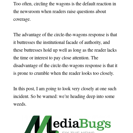
Too often, circling the wagons is the default reaction in
the newsroom when readers raise questions about
coverage.
The advantage of the circle-the-wagons response is that
it buttresses the institutional facade of authority, and
these buttresses hold up well as long as the reader lacks
the time or interest to pay close attention. The
disadvantage of the circle-the-wagons response is that it
is prone to crumble when the reader looks too closely.
In this post, I am going to look very closely at one such
incident. So be warned: we’re heading deep into some
weeds.