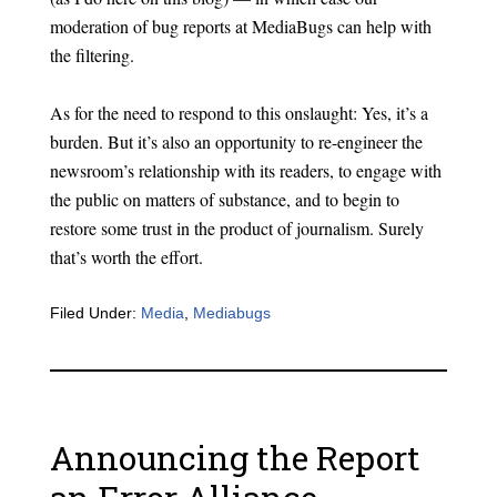
moderation of bug reports at MediaBugs can help with
the filtering.
As for the need to respond to this onslaught: Yes, it’s a
burden. But it’s also an opportunity to re-engineer the
newsroom’s relationship with its readers, to engage with
the public on matters of substance, and to begin to
restore some trust in the product of journalism. Surely
that’s worth the effort.
Filed Under:
Media
,
Mediabugs
Announcing the Report