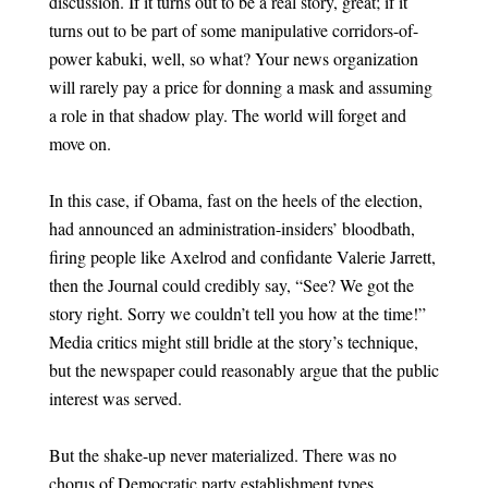
discussion. If it turns out to be a real story, great; if it
turns out to be part of some manipulative corridors-of-
power kabuki, well, so what? Your news organization
will rarely pay a price for donning a mask and assuming
a role in that shadow play. The world will forget and
move on.
In this case, if Obama, fast on the heels of the election,
had announced an administration-insiders’ bloodbath,
firing people like Axelrod and confidante Valerie Jarrett,
then the Journal could credibly say, “See? We got the
story right. Sorry we couldn’t tell you how at the time!”
Media critics might still bridle at the story’s technique,
but the newspaper could reasonably argue that the public
interest was served.
But the shake-up never materialized. There was no
chorus of Democratic party establishment types