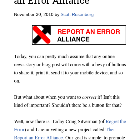
an Error Alliance
November 30, 2010
by
Scott Rosenberg
Today, you can pretty much assume that any online
news story or blog post will come with a bevy of buttons
to share it, print it, send it to your mobile device, and so
on.
But what about when you want to
correct
it? Isn’t this
kind of important? Shouldn’t there be a button for that?
Well, now there is. Today Craig Silverman (of
Regret the
Error
) and I are unveiling a new project called
The
Report an Error Alliance
. Our goal is simple: to promote