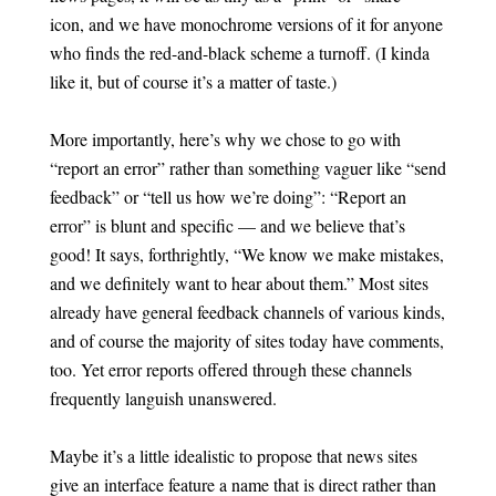
icon, and we have monochrome versions of it for anyone
who finds the red-and-black scheme a turnoff. (I kinda
like it, but of course it’s a matter of taste.)
More importantly, here’s why we chose to go with
“report an error” rather than something vaguer like “send
feedback” or “tell us how we’re doing”: “Report an
error” is blunt and specific — and we believe that’s
good! It says, forthrightly, “We know we make mistakes,
and we definitely want to hear about them.” Most sites
already have general feedback channels of various kinds,
and of course the majority of sites today have comments,
too. Yet error reports offered through these channels
frequently languish unanswered.
Maybe it’s a little idealistic to propose that news sites
give an interface feature a name that is direct rather than