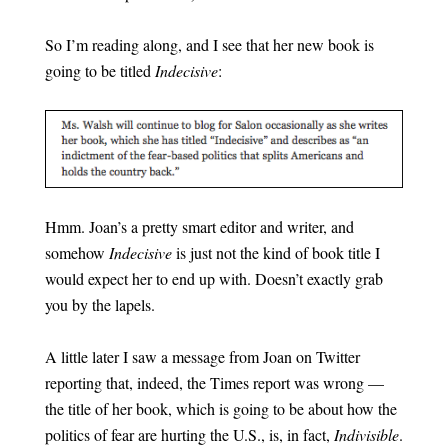
So I’m reading along, and I see that her new book is
going to be titled
Indecisive
:
Hmm. Joan’s a pretty smart editor and writer, and
somehow
Indecisive
is just not the kind of book title I
would expect her to end up with. Doesn’t exactly grab
you by the lapels.
A little later I saw a message from Joan on Twitter
reporting that, indeed, the Times report was wrong —
the title of her book, which is going to be about how the
politics of fear are hurting the U.S., is, in fact,
Indivisible
.