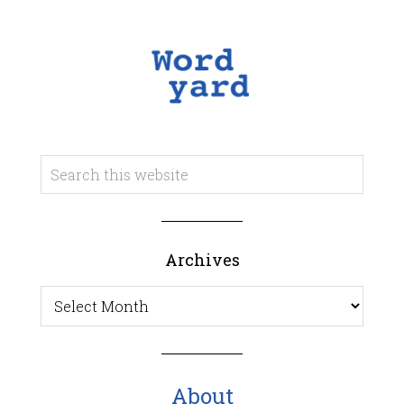
Archives
Archives
About