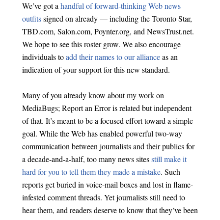
We’ve got a
handful of forward-thinking Web news
outfits
signed on already — including the Toronto Star,
TBD.com, Salon.com, Poynter.org, and NewsTrust.net.
We hope to see this roster grow. We also encourage
individuals to
add their names to our alliance
as an
indication of your support for this new standard.
Many of you already know about my work on
MediaBugs; Report an Error is related but independent
of that. It’s meant to be a focused effort toward a simple
goal. While the Web has enabled powerful two-way
communication between journalists and their publics for
a decade-and-a-half, too many news sites
still make it
hard for you to tell them they made a mistake
. Such
reports get buried in voice-mail boxes and lost in flame-
infested comment threads. Yet journalists still need to
hear them, and readers deserve to know that they’ve been