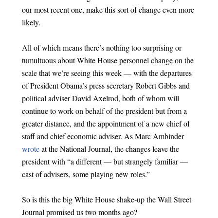
our most recent one, make this sort of change even more
likely.
All of which means there’s nothing too surprising or
tumultuous about White House personnel change on the
scale that we’re seeing this week — with the departures
of President Obama’s press secretary Robert Gibbs and
political adviser David Axelrod, both of whom will
continue to work on behalf of the president but from a
greater distance, and the appointment of a new chief of
staff and chief economic adviser. As Marc Ambinder
wrote
at the National Journal, the changes leave the
president with “a different — but strangely familiar —
cast of advisers, some playing new roles.”
So is this the big White House shake-up the Wall Street
Journal promised us two months ago?