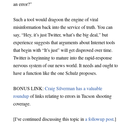
an error?”
Such a tool would dragoon the engine of viral
misinformation back into the service of truth. You can
say, “Hey, it’s just Twitter, what’s the big deal,” but
experience suggests that arguments about Internet tools
that begin with “It’s just” will get disproved over time.
Twitter is beginning to mature into the rapid-response
nervous system of our news world. It needs and ought to
have a function like the one Schulz proposes.
BONUS LINK:
Craig Silverman has a valuable
roundup
of links relating to errors in Tucson shooting
coverage.
[I’ve continued discussing this topic in
a followup post
.]