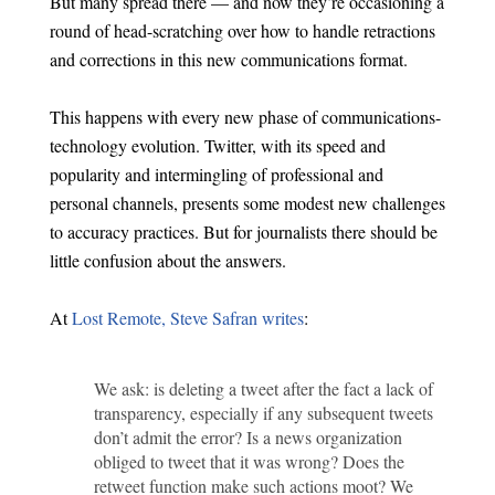
But many spread there — and now they’re occasioning a
round of head-scratching over how to handle retractions
and corrections in this new communications format.
This happens with every new phase of communications-
technology evolution. Twitter, with its speed and
popularity and intermingling of professional and
personal channels, presents some modest new challenges
to accuracy practices. But for journalists there should be
little confusion about the answers.
At
Lost Remote, Steve Safran writes
:
We ask: is deleting a tweet after the fact a lack of
transparency, especially if any subsequent tweets
don’t admit the error? Is a news organization
obliged to tweet that it was wrong? Does the
retweet function make such actions moot? We