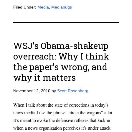
Filed Under:
Media
,
Mediabugs
WSJ’s Obama-shakeup
overreach: Why I think
the paper’s wrong, and
why it matters
November 12, 2010
by
Scott Rosenberg
When I talk about the state of corrections in today’s
news media I use the phrase “circle the wagons” a lot.
It’s meant to evoke the defensive reflexes that kick in
when a news organization perceives it’s under attack.