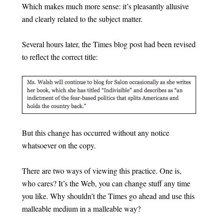
Which makes much more sense: it’s pleasantly allusive
and clearly related to the subject matter.
Several hours later, the Times blog post had been revised
to reflect the correct title:
But this change has occurred without any notice
whatsoever on the copy.
There are two ways of viewing this practice. One is,
who cares? It’s the Web, you can change stuff any time
you like. Why shouldn’t the Times go ahead and use this
malleable medium in a malleable way?