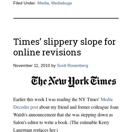
Filed Under:
Media
,
Mediabugs
Times’ slippery slope for
online revisions
November 11, 2010
by
Scott Rosenberg
Earlier this week I was reading the NY Times’
Media
Decoder post
about my friend and former colleague Joan
Walsh’s announcement that she was stepping down as
Salon’s editor to write a book. (The estimable Kerry
Lauerman replaces her.)