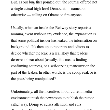
But, as our bug filer pointed out, the Journal offered not
a single actual high-level Democrat — named or
otherwise — calling on Obama to fire anyone.
Usually, when an inside-the-Beltway story reports a
looming event without any evidence, the explanation is
that some political insider has leaked the information on
background. It’s then up to reporters and editors to
decide whether the leak is a real story that readers
deserve to hear about (usually, this means finding
confirming sources), or a self-serving maneuver on the
part of the leaker. In other words, is the scoop real, or is
the press being manipulated?
Unfortunately, all the incentives in our current media
environment push the newsroom to publish the rumor
either way. Doing so seizes attention and stirs