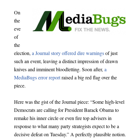
On
the
eve
of
the
election,
a Journal story offered dire warnings
of just
such an event, leaving a distinct impression of drawn
knives and imminent bloodletting. Soon after,
a
MediaBugs error report
raised a big red flag over the
piece.
Here was the gist of the Journal piece: “Some high-level
Democrats are calling for President Barack Obama to
remake his inner circle or even fire top advisers in
response to what many party strategists expect to be a
decisive defeat on Tuesday.” A perfectly plausible notion.