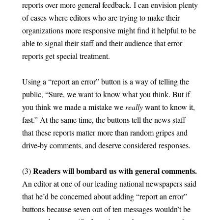
reports over more general feedback. I can envision plenty
of cases where editors who are trying to make their
organizations more responsive might find it helpful to be
able to signal their staff and their audience that error
reports get special treatment.
Using a “report an error” button is a way of telling the
public, “Sure, we want to know what you think. But if
you think we made a mistake we
really
want to know it,
fast.” At the same time, the buttons tell the news staff
that these reports matter more than random gripes and
drive-by comments, and deserve considered responses.
Readers will bombard us with general comments.
(3)
An editor at one of our leading national newspapers said
that he’d be concerned about adding “report an error”
buttons because seven out of ten messages wouldn’t be