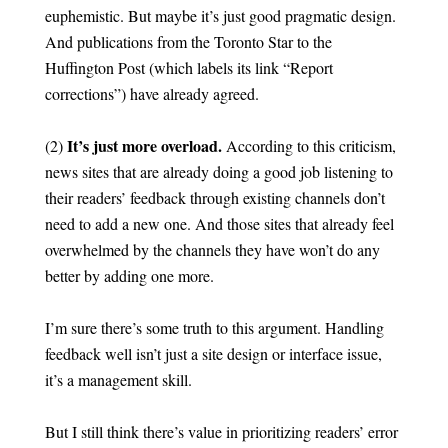
euphemistic. But maybe it’s just good pragmatic design.
And publications from the Toronto Star to the
Huffington Post (which labels its link “Report
corrections”) have already agreed.
It’s just more overload.
(2)
According to this criticism,
news sites that are already doing a good job listening to
their readers’ feedback through existing channels don’t
need to add a new one. And those sites that already feel
overwhelmed by the channels they have won’t do any
better by adding one more.
I’m sure there’s some truth to this argument. Handling
feedback well isn’t just a site design or interface issue,
it’s a management skill.
But I still think there’s value in prioritizing readers’ error